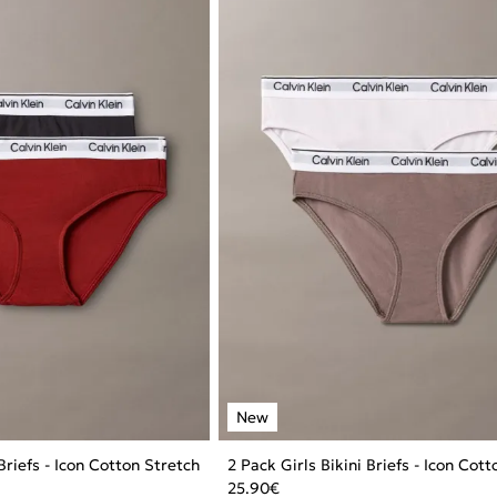
 Briefs - Icon Cotton Stretch
2 Pack Girls Bikini Briefs - Icon Cot
25.90
€