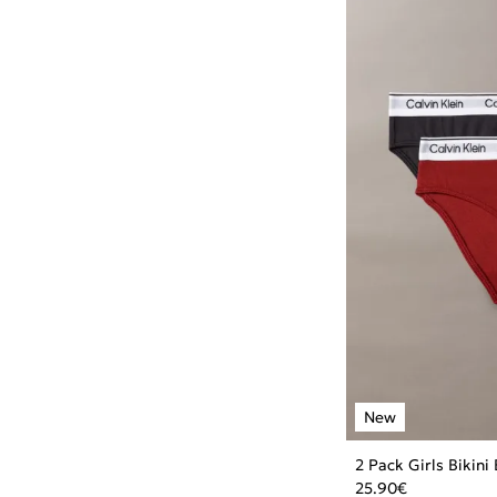
2 Pack Girls Bikini
25.90
€