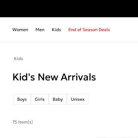
Women
Men
Kids
End of Season Deals
Kids
Kid's New Arrivals
Boys
Girls
Baby
Unisex
75 item(s)