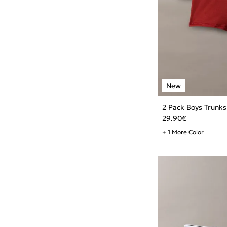
2 Pack Boys Trunks
29.90
€
+ 1 More Color