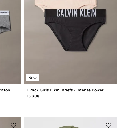
Cotton
2 Pack Girls Bikini Briefs - Intense Power
25.90
€