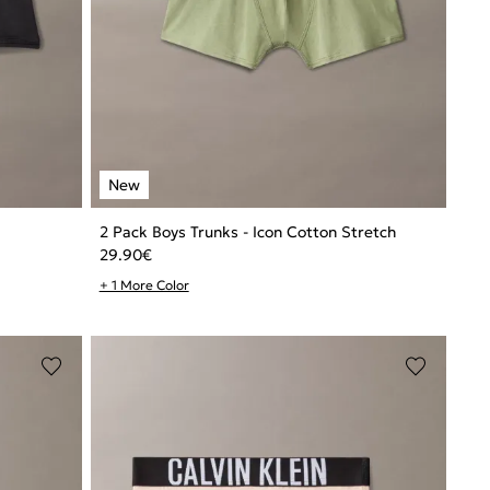
2 Pack Boys Trunks - Icon Cotton Stretch
29.90
€
+ 1 More Color