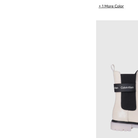
+ 1 More Color