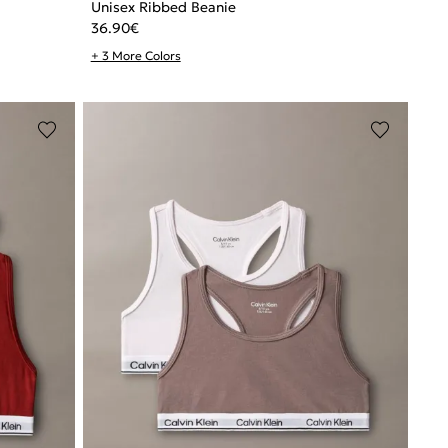
Unisex Ribbed Beanie
36.90
€
+ 3 More Colors