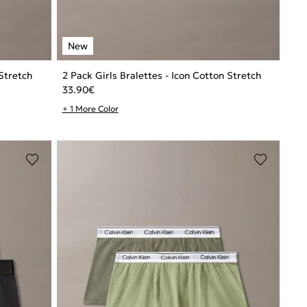
 Stretch
2 Pack Girls Bralettes - Icon Cotton Stretch
33.90
€
+ 1 More Color