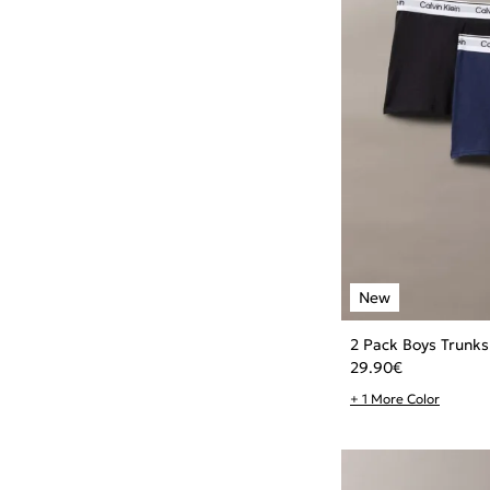
2 Pack Boys Trunks
29.90
€
+ 1 More Color