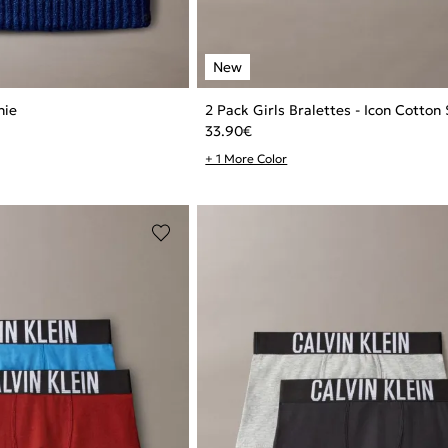
nie
2 Pack Girls Bralettes - Icon Cotton
33.90
€
+ 1 More Color