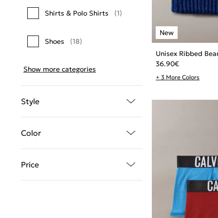
Shirts & Polo Shirts
(1)
Shoes
(18)
Unisex Ribbed Bea
36.90
€
Show more categories
+ 3 More Colors
Style
Color
Price