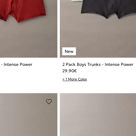
 - Intense Power
2 Pack Boys Trunks - Intense Power
29.90
€
+ 1 More Color