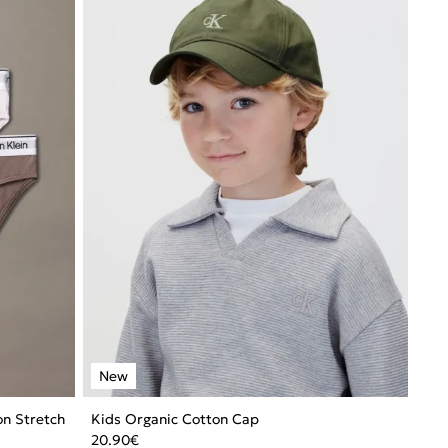
ton Stretch
Kids Organic Cotton Cap
20.90
€