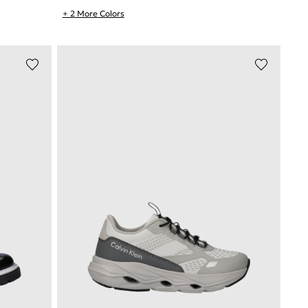
+ 2 More Colors