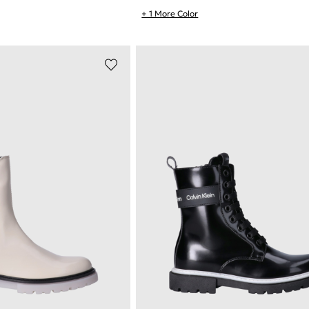
+ 1 More Color