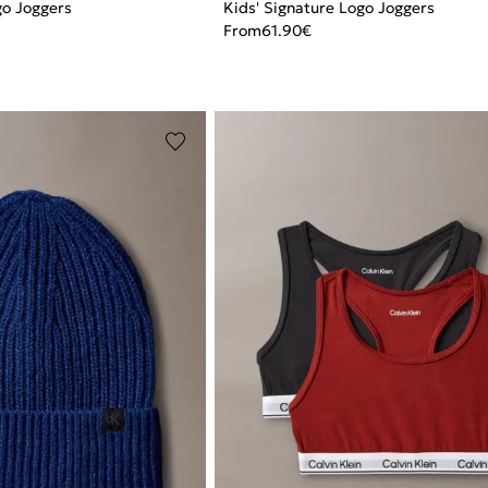
go Joggers
Kids' Signature Logo Joggers
From
61.90
€