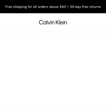
Free shipping for all orders above €60 + 30-day free returns
End of Season Deals: Shop what you really want.