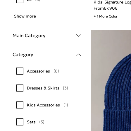
Kids' Signature Lo
From
67.90
€
Show more
+ 1 More Color
Main Category
Category
Accessories
(8)
Dresses & Skirts
(3)
Kids Accessories
(1)
Sets
(3)