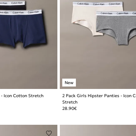
 - Icon Cotton Stretch
2 Pack Girls Hipster Panties - Icon 
Stretch
28.90
€