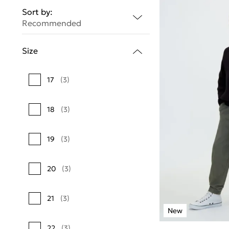
Sort by:
Recommended
Size
17
(3)
18
(3)
19
(3)
20
(3)
21
(3)
22
(3)