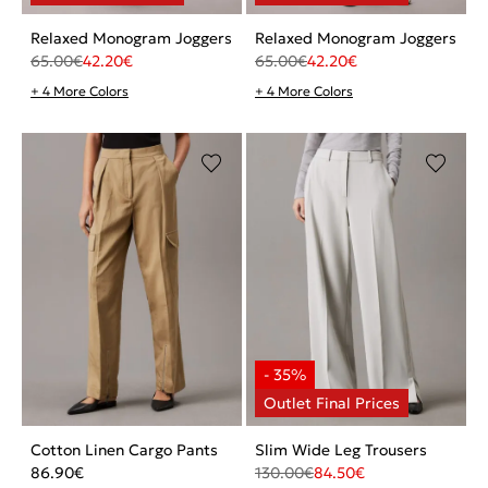
Relaxed Monogram Joggers
Relaxed Monogram Joggers
65.00
€
42.20
€
65.00
€
42.20
€
+ 4 More Colors
+ 4 More Colors
Cotton Linen Cargo Pants
Slim Wide Leg Trousers
86.90
€
130.00
€
84.50
€