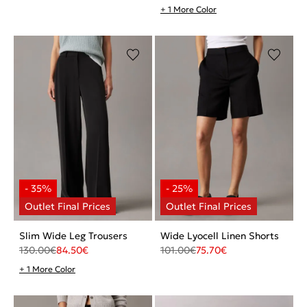
+ 1 More Color
Slim Wide Leg Trousers
Wide Lyocell Linen Shorts
130.00
€
84.50
€
101.00
€
75.70
€
+ 1 More Color