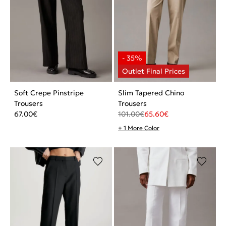
Soft Crepe Pinstripe
Slim Tapered Chino
Trousers
Trousers
67.00
€
101.00
€
65.60
€
+ 1 More Color