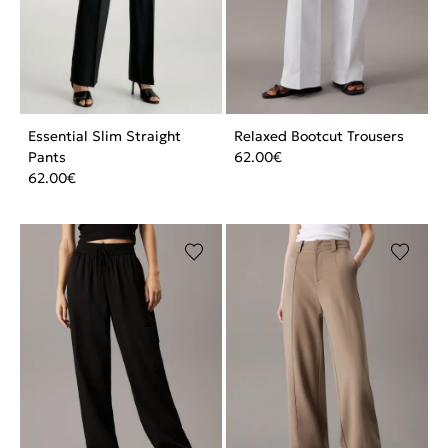
Essential Slim Straight
Relaxed Bootcut Trousers
Pants
62.00
€
62.00
€