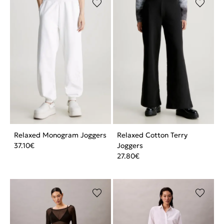
Relaxed Monogram Joggers
Relaxed Cotton Terry
37.10
€
Joggers
27.80
€