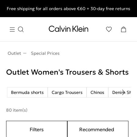
Free shipping for all orders above €60 + 30-day free returns
End of Season Deals: Shop what you really want.
Outlet
Special Prices
Outlet Women's Trousers & Shorts
Bermuda shorts
Cargo Trousers
Chinos
Denim Shor
80 item(s)
Filters
Recommended