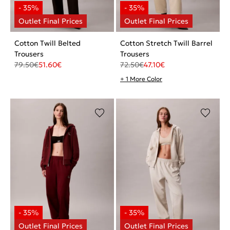
Cotton Twill Belted
Cotton Stretch Twill Barrel
Trousers
Trousers
79.50
€
51.60
€
72.50
€
47.10
€
+ 1 More Color