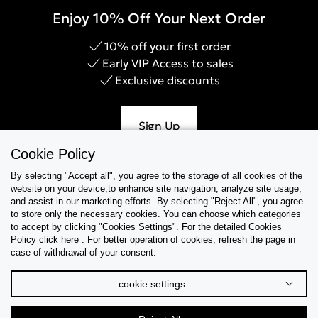
Enjoy 10% Off Your Next Order
10% off your first order
Early VIP Access to sales
Exclusive discounts
Sign Up
Cookie Policy
By selecting "Accept all", you agree to the storage of all cookies of the
website on your device,to enhance site navigation, analyze site usage,
Help & Support
and assist in our marketing efforts. By selecting "Reject All", you agree
to store only the necessary cookies. You can choose which categories
to accept by clicking "Cookies Settings". For the detailed Cookies
Collections
Policy click here . For better operation of cookies, refresh the page in
case of withdrawal of your consent.
Tips & Guides
cookie settings
About Us