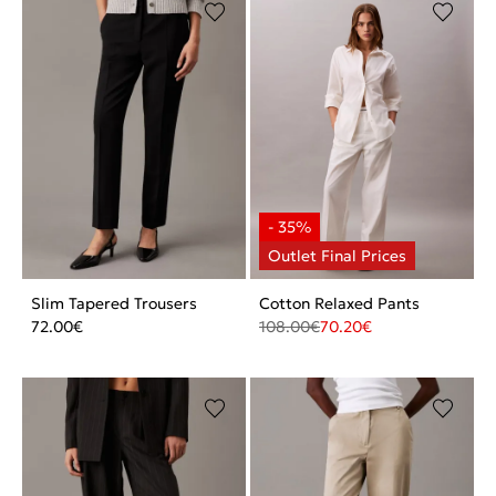
Slim Tapered Trousers
Cotton Relaxed Pants
72.00
€
108.00
€
70.20
€