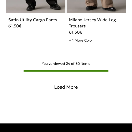
Satin Utility Cargo Pants
Milano Jersey Wide Leg
61.50
€
Trousers
61.50
€
+ 1 More Color
You've viewed
24
of
80
items
Load More