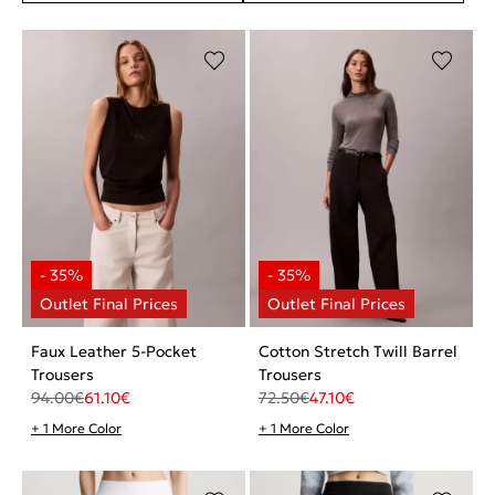
Faux Leather 5-Pocket
Cotton Stretch Twill Barrel
Trousers
Trousers
94.00
€
61.10
€
72.50
€
47.10
€
+ 1 More Color
+ 1 More Color