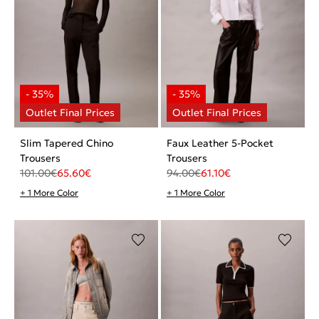
Slim Tapered Chino
Faux Leather 5-Pocket
Trousers
Trousers
101.00
€
65.60
€
94.00
€
61.10
€
+ 1 More Color
+ 1 More Color