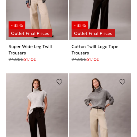
Super Wide Leg Twill
Cotton Twill Logo Tape
Trousers
Trousers
94.00
€
61.10
€
94.00
€
61.10
€