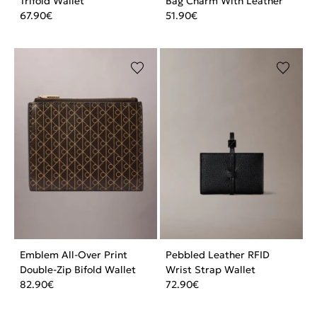
Trifold Wallet
Bag Charm With Leather
67.90
€
51.90
€
Emblem All-Over Print
Pebbled Leather RFID
Double-Zip Bifold Wallet
Wrist Strap Wallet
82.90
€
72.90
€