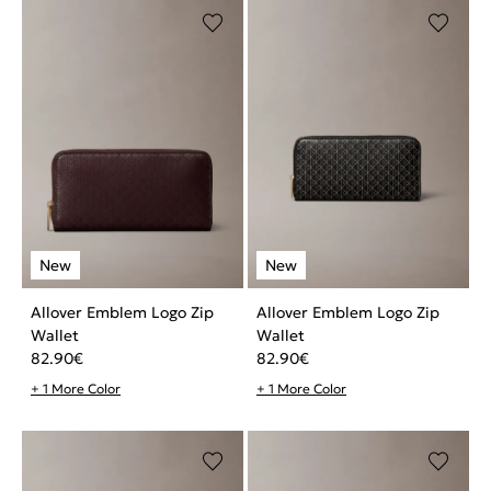
Allover Emblem Logo Zip
Allover Emblem Logo Zip
Wallet
Wallet
82.90
€
82.90
€
+ 1 More Color
+ 1 More Color