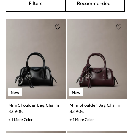
Filters
Recommended
Mini Shoulder Bag Charm
Mini Shoulder Bag Charm
82.90
€
82.90
€
+ 1 More Color
+ 1 More Color