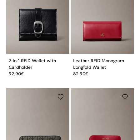
2-in-1 RFID Wallet with
Leather RFID Monogram
Cardholder
Longfold Wallet
92.90
€
82.90
€