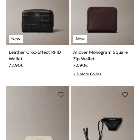
Leather Croc-Effect RFID
Allover Monogram Square
Wallet
Zip Wallet
72.90
€
72.90
€
+ 3 More Colors