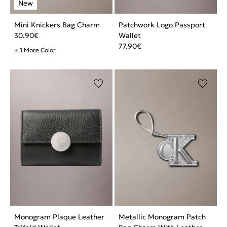
Mini Knickers Bag Charm
Patchwork Logo Passport
30.90
€
Wallet
77.90
€
+ 1 More Color
Monogram Plaque Leather
Metallic Monogram Patch