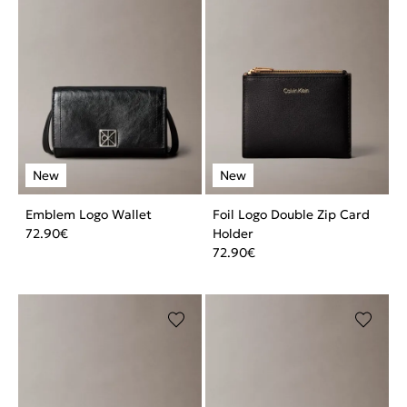
Emblem Logo Wallet
Foil Logo Double Zip Card
72.90
€
Holder
72.90
€