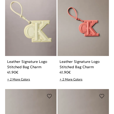
Leather Signature Logo
Leather Signature Logo
Stitched Bag Charm
Stitched Bag Charm
41.90
€
41.90
€
+ 2 More Colors
+ 2 More Colors