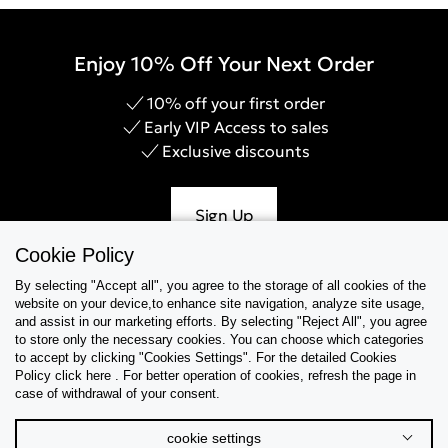
Enjoy 10% Off Your Next Order
10% off your first order
Early VIP Access to sales
Exclusive discounts
Sign Up
Cookie Policy
By selecting "Accept all", you agree to the storage of all cookies of the
website on your device,to enhance site navigation, analyze site usage,
Help & Support
and assist in our marketing efforts. By selecting "Reject All", you agree
to store only the necessary cookies. You can choose which categories
to accept by clicking "Cookies Settings". For the detailed Cookies
Collections
Policy click here . For better operation of cookies, refresh the page in
case of withdrawal of your consent.
Tips & Guides
cookie settings