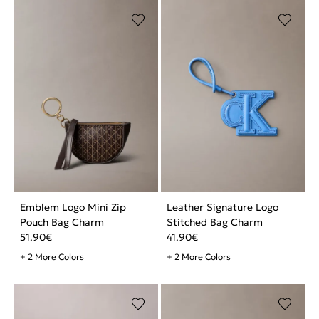
Emblem Logo Mini Zip
Leather Signature Logo
Pouch Bag Charm
Stitched Bag Charm
51.90
€
41.90
€
+ 2 More Colors
+ 2 More Colors