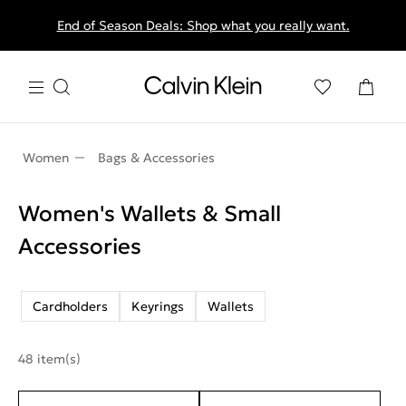
End of Season Deals: Shop what you really want.
Women
Bags & Accessories
Women's Wallets & Small
Accessories
Cardholders
Keyrings
Wallets
48 item(s)