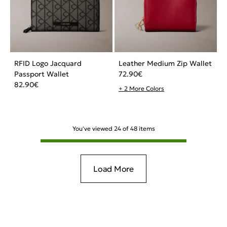
RFID Logo Jacquard
Leather Medium Zip Wallet
Passport Wallet
72.90
€
82.90
€
+ 2 More Colors
You've viewed
24
of
48
items
Load More