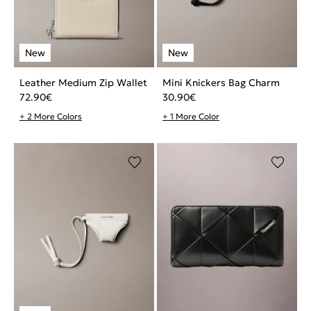
Leather Medium Zip Wallet
Mini Knickers Bag Charm
72.90
€
30.90
€
+ 2 More Colors
+ 1 More Color