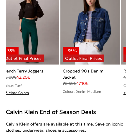
French Terry Joggers
Cropped 90's Denim
Ribb
65.00
€
42.20
€
Jacket
43.
72.50
€
47.10
€
Colour: Turf
Colou
Colour: Denim Medium
+ 3 More Colors
+ 1 
Calvin Klein End of Season Deals
Calvin Klein offers are available at this time. Save on iconic
clothes, underwear, shoes & accessories.