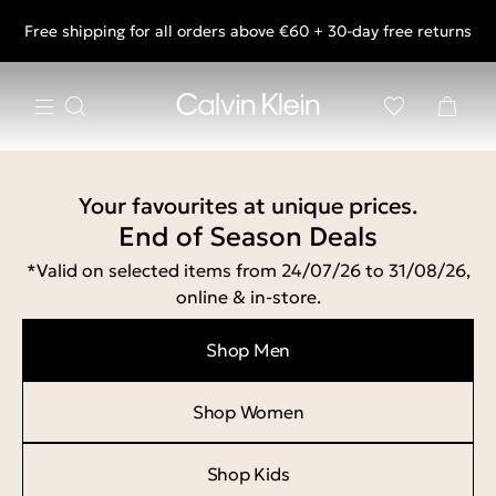
Free shipping for all orders above €60 + 30-day free returns
End of Season Deals: Shop what you really want.
Your favourites at unique prices.
End of Season Deals
*Valid on selected items from 24/07/26 to 31/08/26,
online & in-store.
Shop Men
Shop Women
Shop Kids