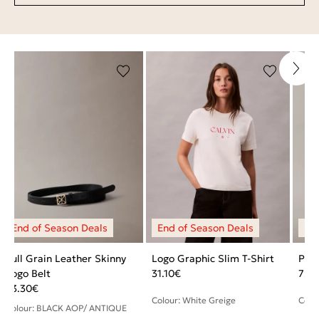
Full Grain Leather Skinny
Logo Graphic Slim T-Shirt
Pebb
Logo Belt
31.10
€
72.
43.30
€
Colour: White Greige
Colo
Colour: BLACK AOP/ ANTIQUE