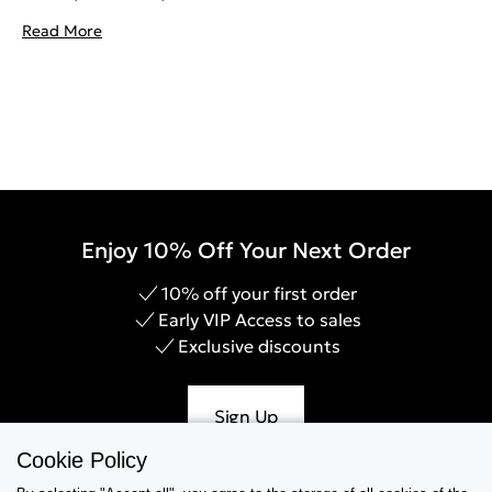
Read More
Enjoy 10% Off Your Next Order
10% off your first order
Early VIP Access to sales
Exclusive discounts
Sign Up
Cookie Policy