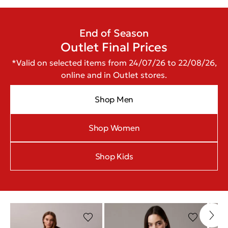
End of Season
Outlet Final Prices
*Valid on selected items from 24/07/26 to 22/08/26,
online and in Outlet stores.
Shop Men
Shop Women
Shop Kids