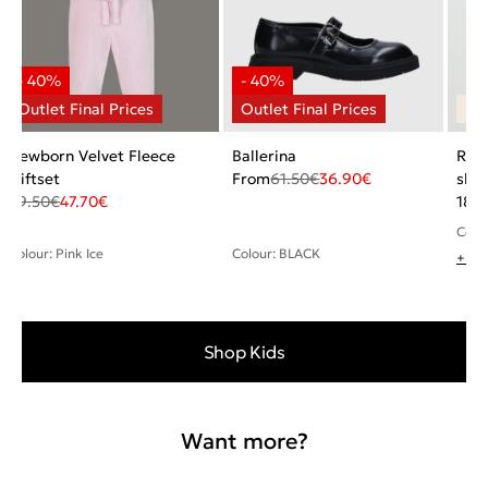
Newborn Velvet Fleece
Ballerina
Rela
Giftset
From
61.50
€
36.90
€
shir
79.50
€
47.70
€
18.5
Colou
Colour: Pink Ice
Colour: BLACK
+ 1 
Shop Kids
Want more?