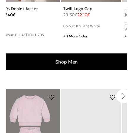
90s Denim Jacket
Twill Logo Cap
Leat
77.40
€
29.50
€
22.10
€
108
Colou
Colour: Brilliant White
Whit
Colour: BLEACHOUT 205
+ 1 More Color
+ 2 
Shop Men