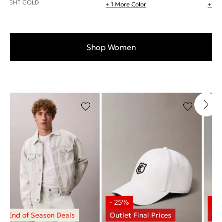
LIGHT GOLD
+ 1 More Color
+ 1 
Shop Women