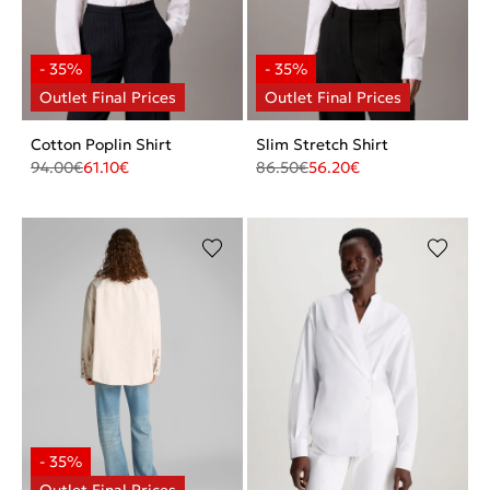
Cotton Poplin Shirt
Slim Stretch Shirt
94.00
€
61.10
€
86.50
€
56.20
€