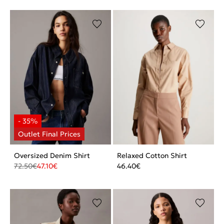
Oversized Denim Shirt
Relaxed Cotton Shirt
72.50
€
47.10
€
46.40
€