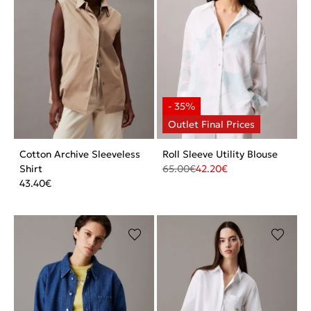
Cotton Archive Sleeveless
Roll Sleeve Utility Blouse
Shirt
65.00
€
42.20
€
43.40
€