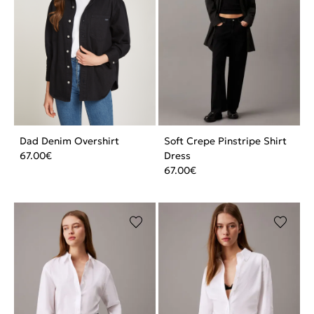
Dad Denim Overshirt
Soft Crepe Pinstripe Shirt
67.00
€
Dress
67.00
€