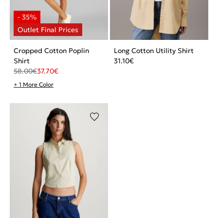
Cropped Cotton Poplin
Long Cotton Utility Shirt
Shirt
31.10
€
58.00
€
37.70
€
+ 1 More Color