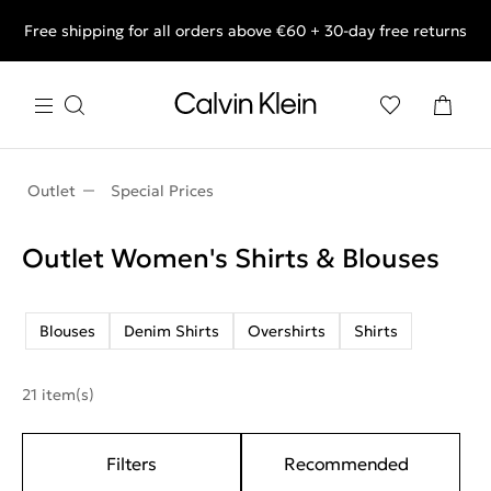
Free shipping for all orders above €60 + 30-day free returns
End of Season Deals: Shop what you really want.
Outlet
Special Prices
Outlet Women's Shirts & Blouses
Blouses
Denim Shirts
Overshirts
Shirts
21 item(s)
Filters
Recommended