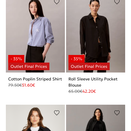
Cotton Poplin Striped Shirt
Roll Sleeve Utility Pocket
79.50
€
51.60
€
Blouse
65.00
€
42.20
€