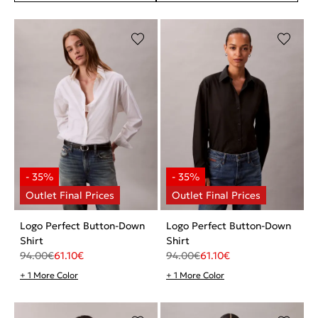
Logo Perfect Button-Down
Logo Perfect Button-Down
Shirt
Shirt
94.00
€
61.10
€
94.00
€
61.10
€
+ 1 More Color
+ 1 More Color