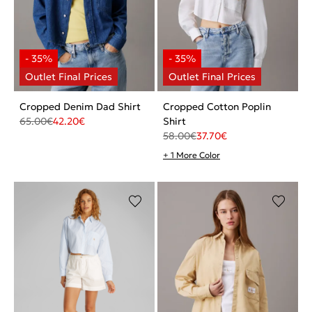
Cropped Denim Dad Shirt
Cropped Cotton Poplin
65.00
€
42.20
€
Shirt
58.00
€
37.70
€
+ 1 More Color