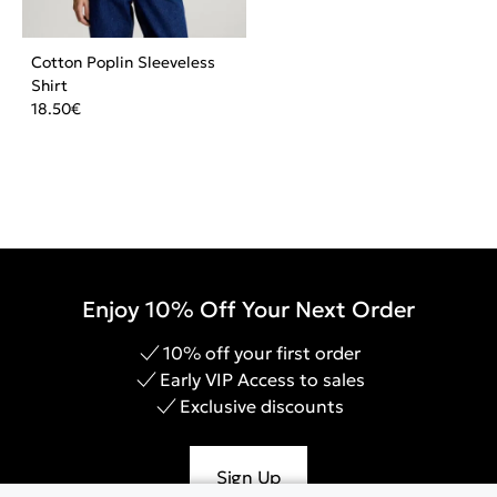
Cotton Poplin Sleeveless
Shirt
18.50
€
Enjoy 10% Off Your Next Order
10% off your first order
Early VIP Access to sales
Exclusive discounts
Sign Up