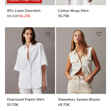
90's Linen Overshirt
Cotton Wrap Shirt
86.50
€
56.20
€
55.70
€
Oversized Poplin Shirt
Sleeveless Sateen Blouse
55.70
€
49.70
€