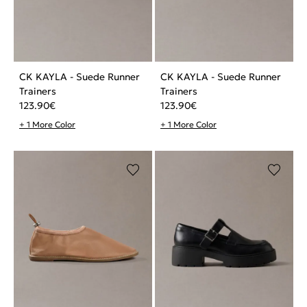
CK KAYLA - Suede Runner
CK KAYLA - Suede Runner
Trainers
Trainers
123.90
€
123.90
€
+ 1 More Color
+ 1 More Color