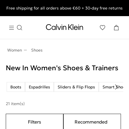
Free shipping for all orders above €60 + 30-day free returns
End of Season Deals: Shop what you really want.
Women
Shoes
New In Women's Shoes & Trainers
Boots
Espadrilles
Sliders & Flip Flops
Smart Shoes
21 item(s)
Filters
Recommended