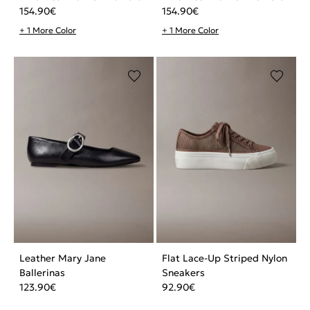
154.90
€
154.90
€
+ 1 More Color
+ 1 More Color
Leather Mary Jane
Flat Lace-Up Striped Nylon
Ballerinas
Sneakers
123.90
€
92.90
€