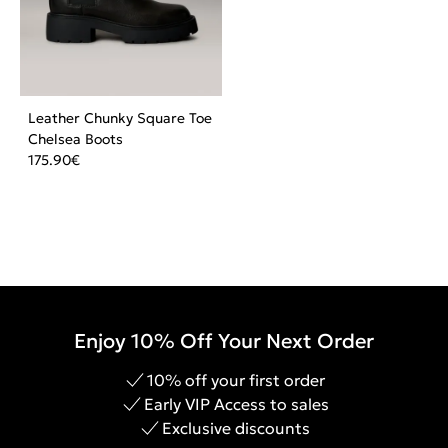
Leather Chunky Square Toe
Chelsea Boots
175.90
€
Enjoy 10% Off Your Next Order
10% off your first order
Early VIP Access to sales
Exclusive discounts