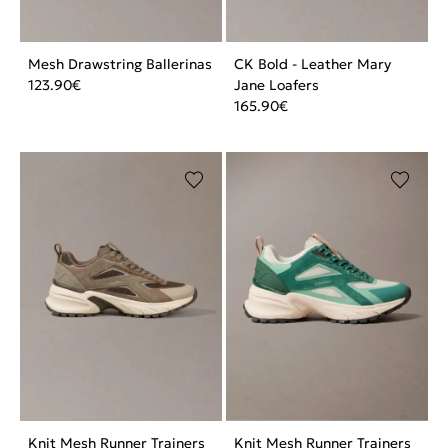
Mesh Drawstring Ballerinas
CK Bold - Leather Mary
123.90
€
Jane Loafers
165.90
€
Knit Mesh Runner Trainers
Knit Mesh Runner Trainers