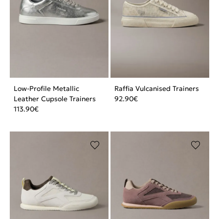
Low-Profile Metallic
Raffia Vulcanised Trainers
Leather Cupsole Trainers
92.90
€
113.90
€