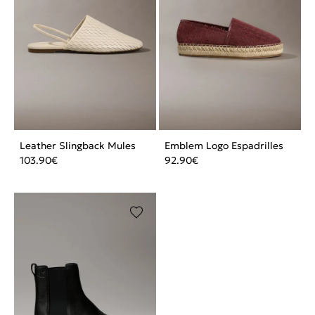
Leather Slingback Mules
Emblem Logo Espadrilles
103.90
€
92.90
€