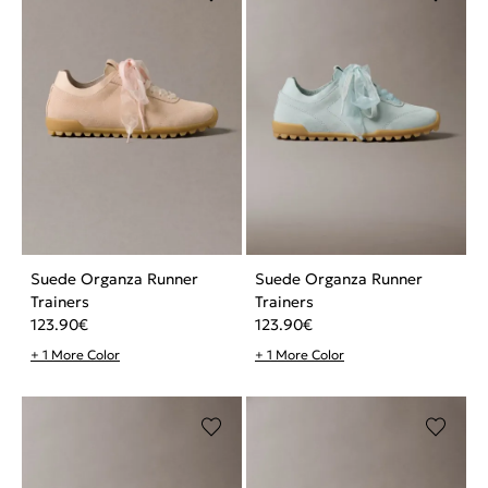
Suede Organza Runner
Suede Organza Runner
Trainers
Trainers
123.90
€
123.90
€
+ 1 More Color
+ 1 More Color