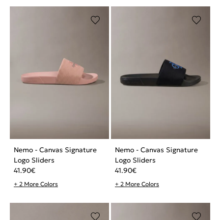
Nemo - Canvas Signature
Nemo - Canvas Signature
Logo Sliders
Logo Sliders
41.90
€
41.90
€
+ 2 More Colors
+ 2 More Colors