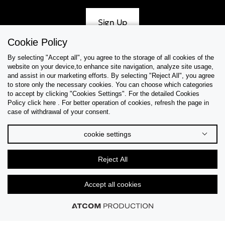
Sign Up
Cookie Policy
By selecting "Accept all", you agree to the storage of all cookies of the
website on your device,to enhance site navigation, analyze site usage,
Help & Support
and assist in our marketing efforts. By selecting "Reject All", you agree
to store only the necessary cookies. You can choose which categories
to accept by clicking "Cookies Settings". For the detailed Cookies
Collections
Policy click here . For better operation of cookies, refresh the page in
case of withdrawal of your consent.
Tips & Guides
cookie settings
About Us
Reject All
Language
Accept all cookies