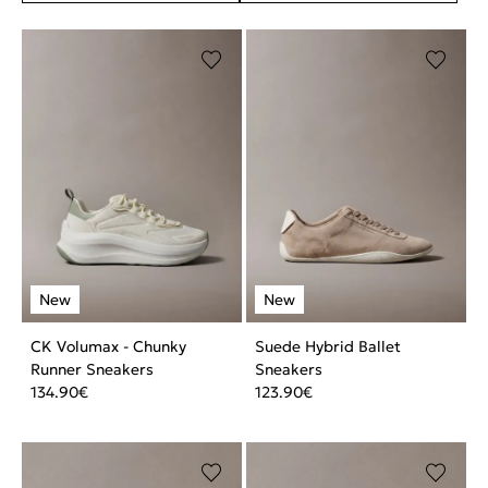
CK Volumax - Chunky
Suede Hybrid Ballet
Runner Sneakers
Sneakers
134.90
€
123.90
€