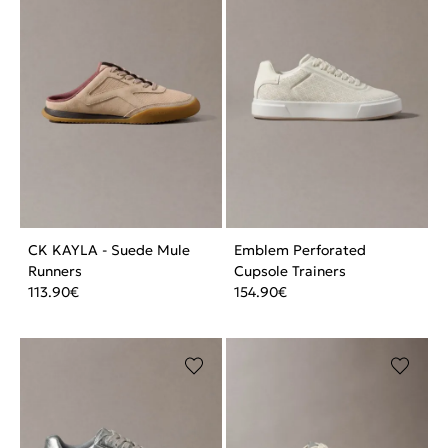
CK KAYLA - Suede Mule
Emblem Perforated
Runners
Cupsole Trainers
113.90
€
154.90
€