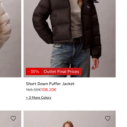
Short Down Puffer Jacket
166.50
€
108.20
€
+ 3 More Colors