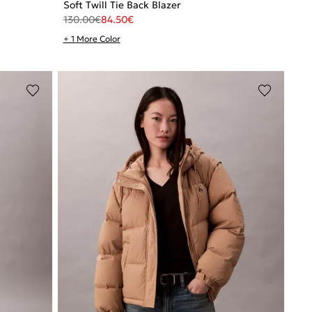
Soft Twill Tie Back Blazer
130.00
€
84.50
€
+ 1 More Color