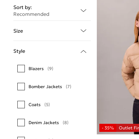
Sort by:
Recommended
Size
Style
Blazers
(9)
Bomber Jackets
(7)
Coats
(5)
Denim Jackets
(8)