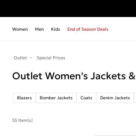
Women
Men
Kids
End of Season Deals
Outlet
Special Prices
Outlet Women's Jackets &
Blazers
Bomber Jackets
Coats
Denim Jackets
55 item(s)