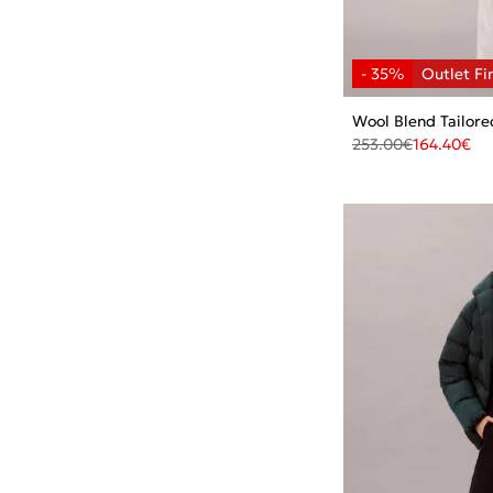
Wool Blend Tailore
253.00
€
164.40
€