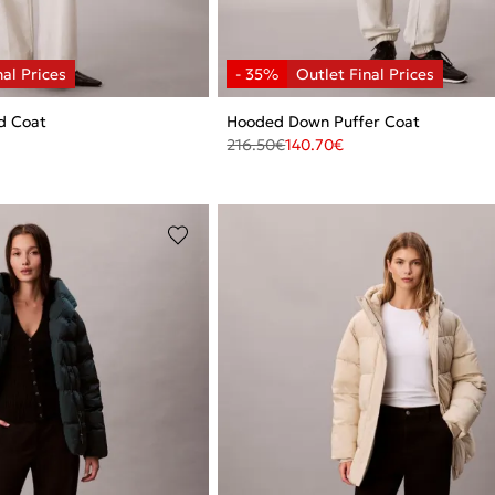
d Coat
Hooded Down Puffer Coat
216.50
€
140.70
€