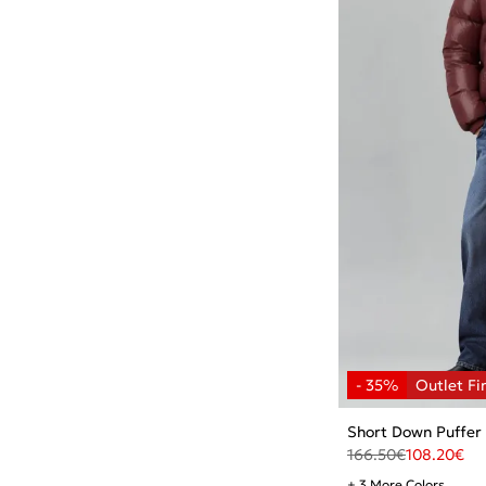
Short Down Puffer
166.50
€
108.20
€
+ 3 More Colors