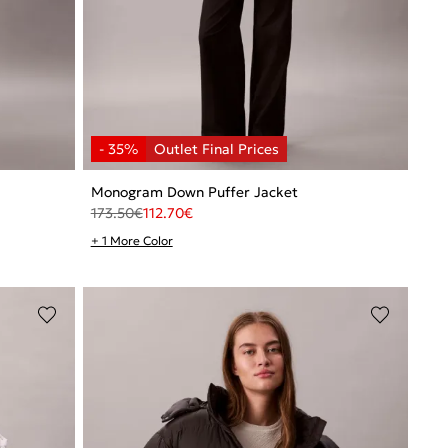
Monogram Down Puffer Jacket
173.50
€
112.70
€
+ 1 More Color