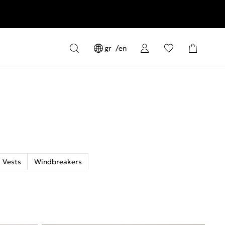
gr
en
Vests
Windbreakers