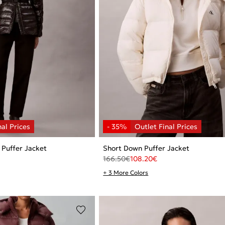
 Puffer Jacket
Short Down Puffer Jacket
166.50
€
108.20
€
+ 3 More Colors