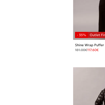
Shine Wrap Puffer
181.00
€
117.60
€