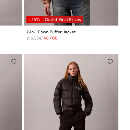
2-in-1 Down Puffer Jacket
216.50
€
140.70
€