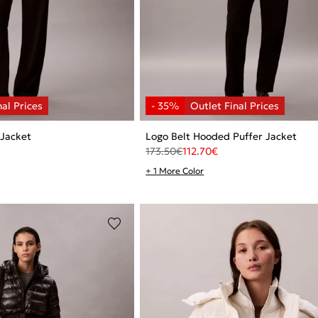
 Jacket
Logo Belt Hooded Puffer Jacket
173.50
€
112.70
€
+ 1 More Color