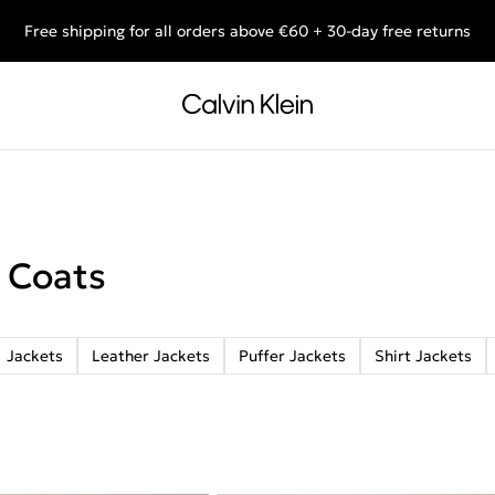
Free shipping for all orders above €60 + 30-day free returns
End of Season Deals: Shop what you really want.
 Coats
Jackets
Leather Jackets
Puffer Jackets
Shirt Jackets