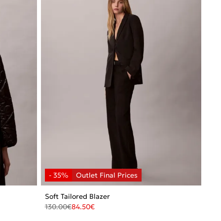
Soft Tailored Blazer
130.00
€
84.50
€