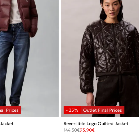
 Jacket
Reversible Logo Quilted Jacket
144.50
€
93.90
€