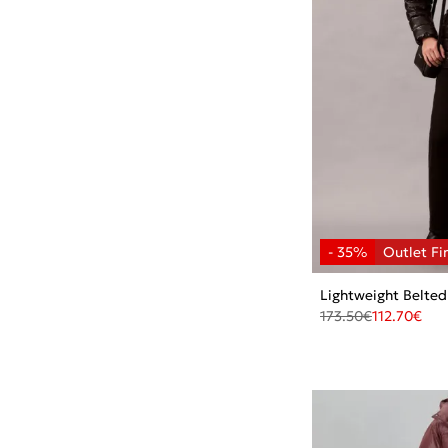
Lightweight Belted
173.50
€
112.70
€