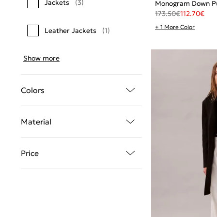
Jackets
(3)
Monogram Down Pu
173.50
€
112.70
€
+ 1 More Color
Leather Jackets
(1)
Show more
Colors
Material
Price