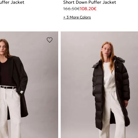
ffer Jacket
Short Down Puffer Jacket
166.50
€
108.20
€
+ 3 More Colors