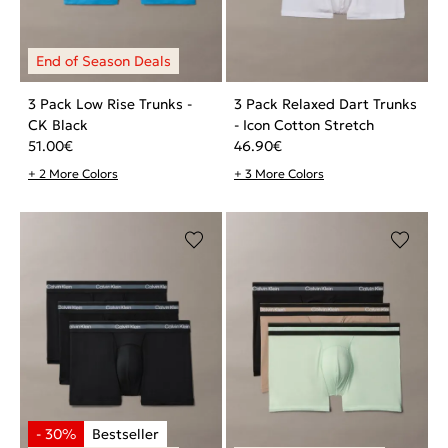
3 Pack Low Rise Trunks -
3 Pack Relaxed Dart Trunks
CK Black
- Icon Cotton Stretch
51.00
€
46.90
€
+ 2 More Colors
+ 3 More Colors