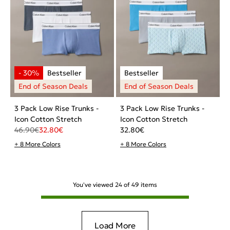
3 Pack Low Rise Trunks -
3 Pack Low Rise Trunks -
Icon Cotton Stretch
Icon Cotton Stretch
46.90
€
32.80
€
32.80
€
+ 8 More Colors
+ 8 More Colors
You've viewed
24
of
49
items
Load More