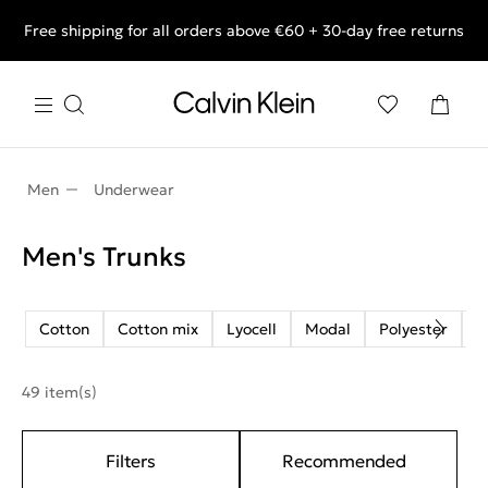
Free shipping for all orders above €60 + 30-day free returns
End of Season Deals: Shop what you really want.
Men
Underwear
Men's Trunks
Cotton
Cotton mix
Lyocell
Modal
Polyester
R
49 item(s)
Filters
Recommended