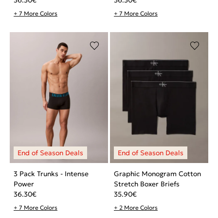
+ 7 More Colors
+ 7 More Colors
3 Pack Trunks - Intense
Graphic Monogram Cotton
Power
Stretch Boxer Briefs
36.30
€
35.90
€
+ 7 More Colors
+ 2 More Colors