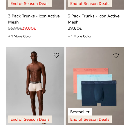
3 Pack Trunks - Icon Active
3 Pack Trunks - Icon Active
Mesh
Mesh
56.90
€
39.80
€
39.80
€
+ 1 More Color
+ 1 More Color