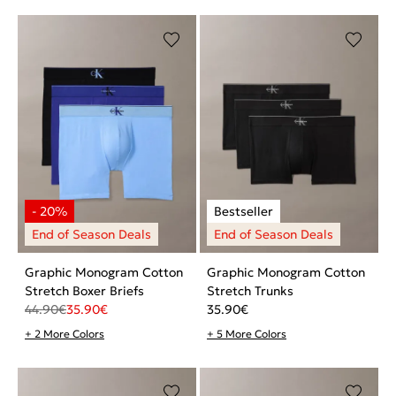
Graphic Monogram Cotton
Graphic Monogram Cotton
Stretch Boxer Briefs
Stretch Trunks
44.90
€
35.90
€
35.90
€
+ 2 More Colors
+ 5 More Colors