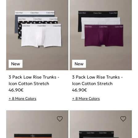
3 Pack Low Rise Trunks -
3 Pack Low Rise Trunks -
Icon Cotton Stretch
Icon Cotton Stretch
46.90
€
46.90
€
+ 8 More Colors
+ 8 More Colors