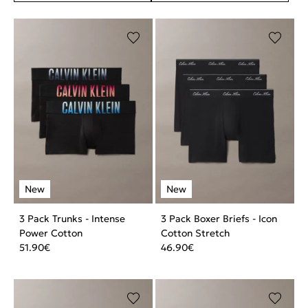
3 Pack Trunks - Intense
3 Pack Boxer Briefs - Icon
Power Cotton
Cotton Stretch
51.90
€
46.90
€