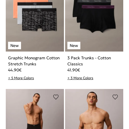
Graphic Monogram Cotton
3 Pack Trunks - Cotton
Stretch Trunks
Classics
44.90
€
41.90
€
+ 5 More Colors
+ 3 More Colors