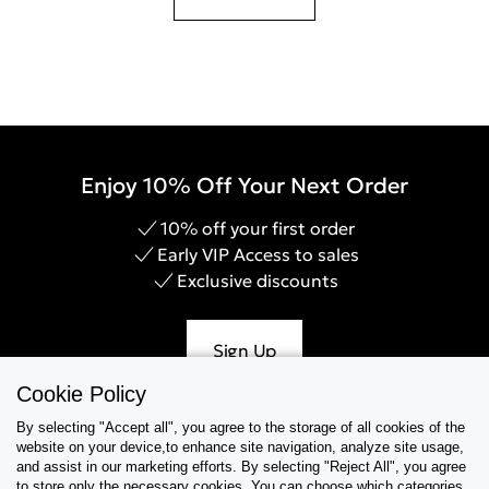
Enjoy 10% Off Your Next Order
10% off your first order
Early VIP Access to sales
Exclusive discounts
Sign Up
Cookie Policy
By selecting "Accept all", you agree to the storage of all cookies of the
website on your device,to enhance site navigation, analyze site usage,
Help & Support
and assist in our marketing efforts. By selecting "Reject All", you agree
to store only the necessary cookies. You can choose which categories