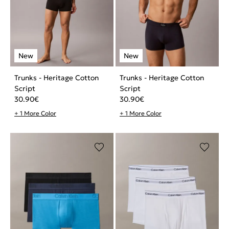
Trunks - Heritage Cotton
Trunks - Heritage Cotton
Script
Script
30.90
€
30.90
€
+ 1 More Color
+ 1 More Color