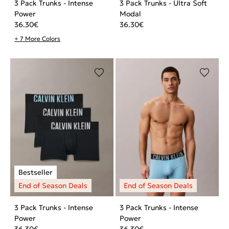
3 Pack Trunks - Intense
3 Pack Trunks - Ultra Soft
Power
Modal
36.30
€
36.30
€
+ 7 More Colors
3 Pack Trunks - Intense
3 Pack Trunks - Intense
Power
Power
36.30
€
36.30
€