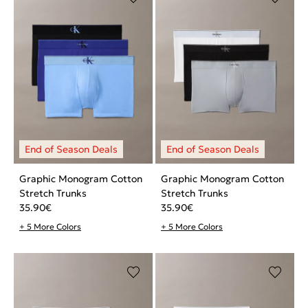
Graphic Monogram Cotton
Graphic Monogram Cotton
Stretch Trunks
Stretch Trunks
35.90
€
35.90
€
+ 5 More Colors
+ 5 More Colors