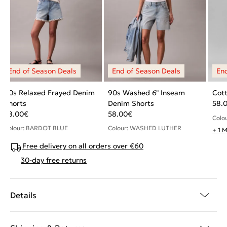
90s Relaxed Frayed Denim
90s Washed 6" Inseam
Cott
Shorts
Denim Shorts
58.
58.00
€
58.00
€
Colo
Colour: BARDOT BLUE
Colour: WASHED LUTHER
+ 1 
Free delivery on all orders over €60
30-day free returns
Details