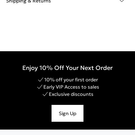
Shipping & Returns
Enjoy 10% Off Your Next Order
10% off your first order
Early VIP Access to sales
Exclusive discounts
Sign Up