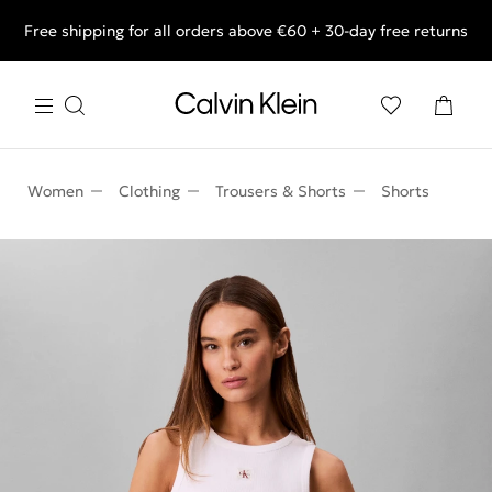
Free shipping for all orders above €60 + 30-day free returns
End of Season Deals: Shop what you really want.
Women
Clothing
Trousers & Shorts
Shorts