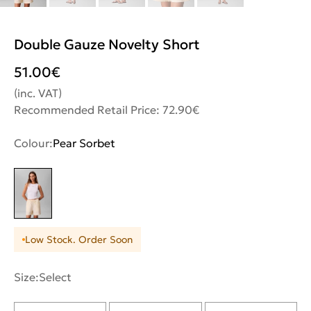
Double Gauze Novelty Short
51.00
€
(inc. VAT)
Recommended Retail Price: 72.90€
Colour:
Pear Sorbet
Low Stock. Order Soon
Size:
Select