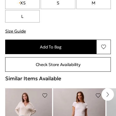
XS
S
M
L
Size Guide
"Περισσότερες λεπτομέρειες για τα μεγέθη
Add To Bag
Check Store Availability
Similar Items Available