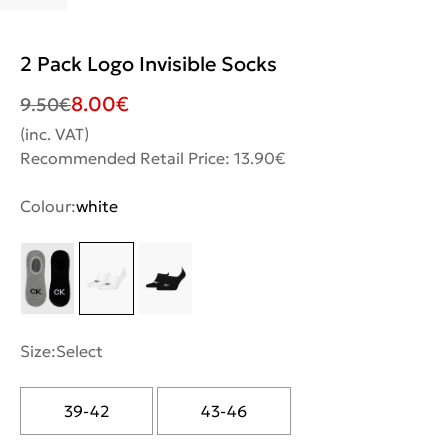
2 Pack Logo Invisible Socks
8.00
€
9.50
€
(inc. VAT)
Recommended Retail Price: 13.90€
Colour:
white
Size:
Select
39-42
43-46