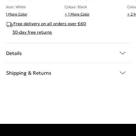
Colour: White
Colour: Black
Colo
+ 1 More Color
+ 1 More Color
+ 2 
Free delivery on all orders over €60
30-day free returns
Details
Shipping & Returns