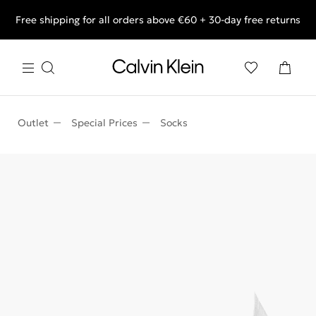
Free shipping for all orders above €60 + 30-day free returns
End of Season Deals: Shop what you really want.
Outlet
Special Prices
Socks