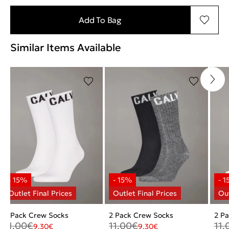
Add To Bag
Similar Items Available
2 Pack Crew Socks
2 Pack Crew Socks
2 P
11.00
€
11.00
€
11.
9.30
€
9.30
€