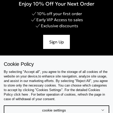
Enjoy 10% Off Your Next Order
10% off your first order
Early VIP Access to sales
Exclusive discounts
Sign Up
Cookie Policy
Help & Support
By selecting "Accept all", you agree to the storage of all cookies of the
website on your device,to enhance site navigation, analyze site usage,
Collections
and assist in our marketing efforts. By selecting "Reject All", you agree
to store only the necessary cookies. You can choose which categories
to accept by clicking "Cookies Settings". For the detailed Cookies
Tips & Guides
Policy click here . For better operation of cookies, refresh the page in
case of withdrawal of your consent.
About Us
cookie settings