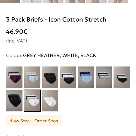
3 Pack Briefs - Icon Cotton Stretch
46.90
€
(inc. VAT)
Colour:
GREY HEATHER, WHITE, BLACK
Low Stock. Order Soon