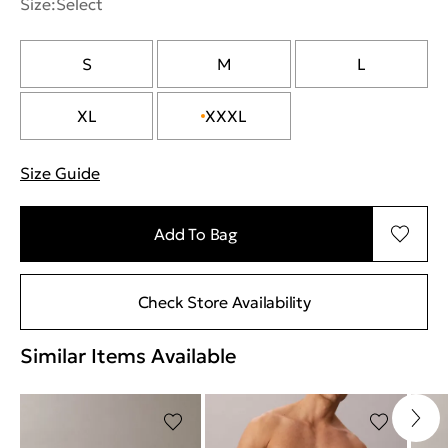
Size:
Select
S
M
L
XL
XXXL
Size Guide
"Περισσότερες λεπτομέρειες για τα μεγέθη
Add To Bag
Check Store Availability
Similar Items Available