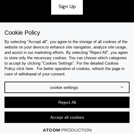
Sign Up
Cookie Policy
Help & Support
By selecting "Accept all", you agree to the storage of all cookies of the
website on your device,to enhance site navigation, analyze site usage,
Collections
and assist in our marketing efforts. By selecting "Reject All", you agree
to store only the necessary cookies. You can choose which categories
to accept by clicking "Cookies Settings". For the detailed Cookies
Tips & Guides
Policy click here . For better operation of cookies, refresh the page in
case of withdrawal of your consent.
About Us
cookie settings
Language
Reject All
Accept all cookies
© 2026 CK STORES B.V All Rights Reserved.