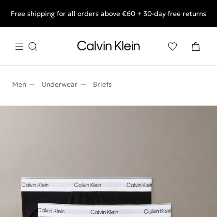
Free shipping for all orders above €60 + 30-day free returns
End of Season Deals: Shop what you really want.
Men
Underwear
Briefs