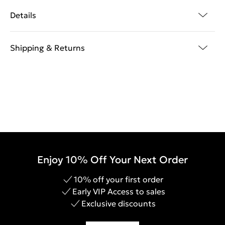
Details
Shipping & Returns
Enjoy 10% Off Your Next Order
10% off your first order
Early VIP Access to sales
Exclusive discounts