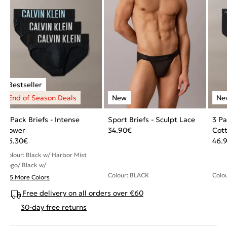
3 Pack Briefs - Intense
Sport Briefs - Sculpt Lace
3 Pa
Power
34.90
€
Cott
36.30
€
46.
Colour: Black w/ Harbor Mist
Logo/ Black w/
Colour: BLACK
Colo
+ 5 More Colors
Free delivery on all orders over €60
30-day free returns