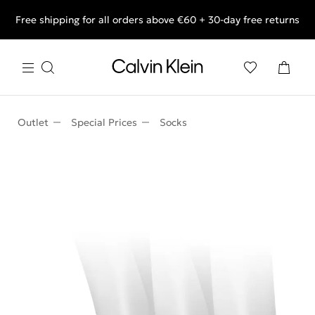
Free shipping for all orders above €60 + 30-day free returns
End of Season Deals: Shop what you really want.
Outlet
Special Prices
Socks