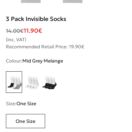
3 Pack Invisible Socks
11.90
€
14.00
€
(inc. VAT)
Recommended Retail Price: 19.90€
Colour:
Mid Grey Melange
Size:
One Size
One Size