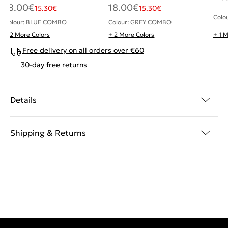
18.00
€
18.00
€
15.30
€
15.30
€
Colo
Colour: BLUE COMBO
Colour: GREY COMBO
+ 2 More Colors
+ 2 More Colors
+ 1 
Free delivery on all orders over €60
30-day free returns
Details
Shipping & Returns