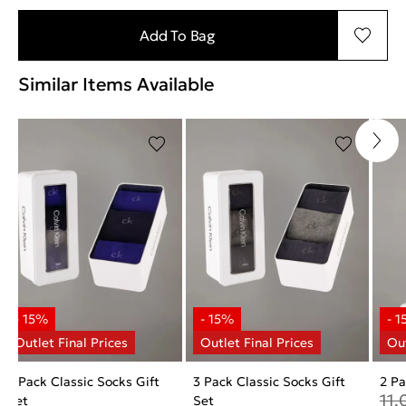
Add To Bag
Similar Items Available
3 Pack Classic Socks Gift
3 Pack Classic Socks Gift
2 P
11.
Set
Set