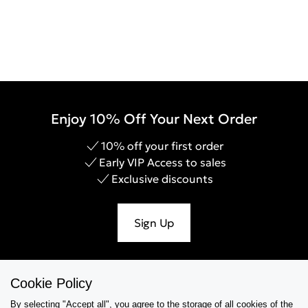
Enjoy 10% Off Your Next Order
10% off your first order
Early VIP Access to sales
Exclusive discounts
Sign Up
Cookie Policy
Help & Support
By selecting "Accept all", you agree to the storage of all cookies of the