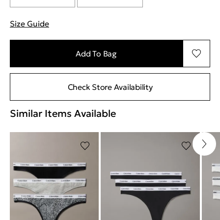
Size Guide
"Περισσότερες λεπτομέρειες για τα μεγέθη
Add To Bag
Check Store Availability
Similar Items Available