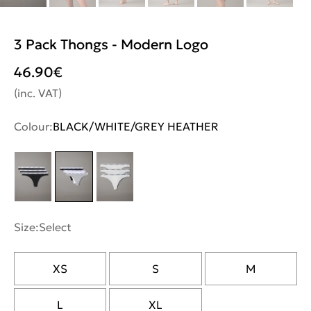
3 Pack Thongs - Modern Logo
46.90
€
(inc. VAT)
Colour:
BLACK/WHITE/GREY HEATHER
Size:
Select
XS
S
M
L
XL