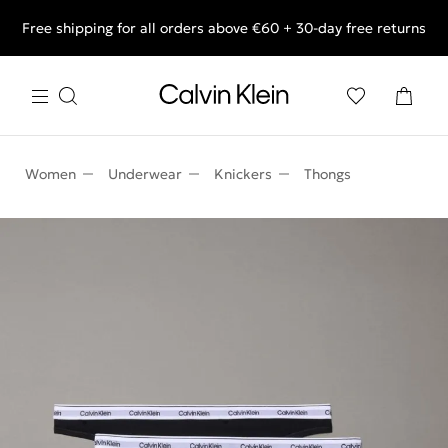
Free shipping for all orders above €60 + 30-day free returns
End of Season Deals: Shop what you really want.
Women
Underwear
Knickers
Thongs