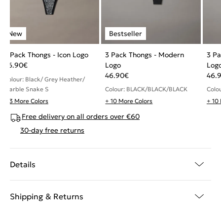
3 Pack Thongs - Icon Logo
3 Pack Thongs - Modern
3 Pa
46.90
€
Logo
Log
46.90
€
46.
Colour: Black/ Grey Heather/
Marble Snake S
Colour: BLACK/BLACK/BLACK
Colo
+ 3 More Colors
+ 10 More Colors
+ 10
Free delivery on all orders over €60
30-day free returns
Details
Shipping & Returns