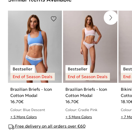
Brazilian Briefs - Icon
Brazilian Briefs - Icon
Bikini
Cotton Modal
Cotton Modal
Cott
16.70
€
16.70
€
18.10
Colour: Blue Descent
Colour: Cradle Pink
Colour
+ 5 More Colors
+ 5 More Colors
+ 7 Mo
Free delivery on all orders over €60