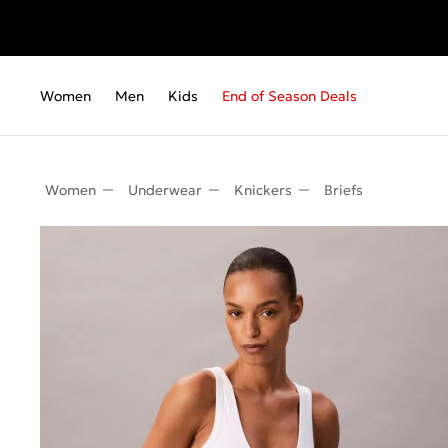
Women
Men
Kids
End of Season Deals
Women
Underwear
Knickers
Briefs