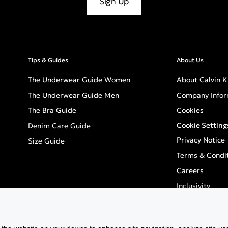
Sign Up
Tips & Guides
About Us
The Underwear Guide Women
About Calvin K
The Underwear Guide Men
Company Infor
The Bra Guide
Cookies
Cookie Setting
Denim Care Guide
Privacy Notice
Size Guide
Terms & Condi
Careers
Inclusivity
GPSR - Europea