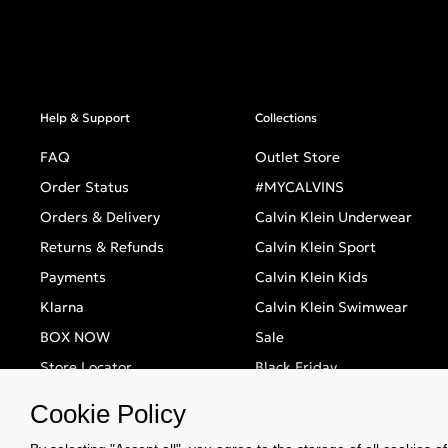
Help & Support
Collections
FAQ
Outlet Store
Order Status
#MYCALVINS
Orders & Delivery
Calvin Klein Underwear
Returns & Refunds
Calvin Klein Sport
Payments
Calvin Klein Kids
Klarna
Calvin Klein Swimwear
BOX NOW
Sale
Store Locator
Black Friday
Singles' Day
Cookie Policy