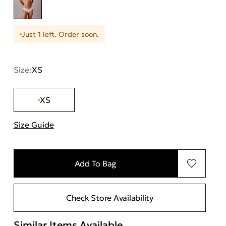
Just 1 left. Order soon.
Size:
XS
XS
Size Guide
"Περισσότερες λεπτομέρειες για τα μεγέθη
Add To Bag
Check Store Availability
Similar Items Available