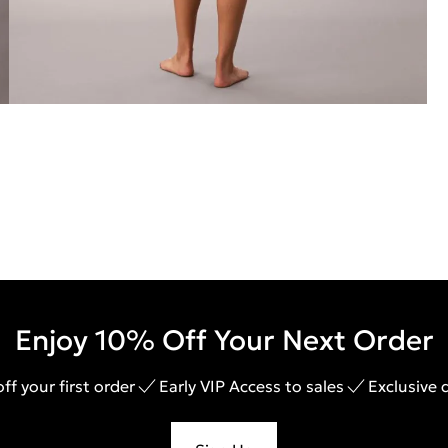
Enjoy 10% Off Your Next Order
ff your first order
Early VIP Access to sales
Exclusive 