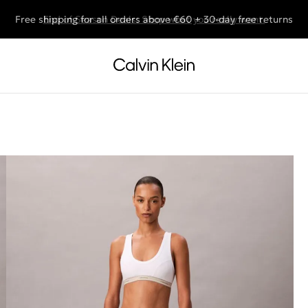
Free shipping for all orders above €60 + 30-day free returns
End of Season Deals: Shop what you really want.