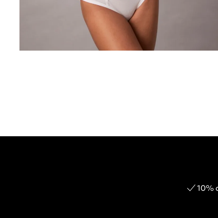
10% o