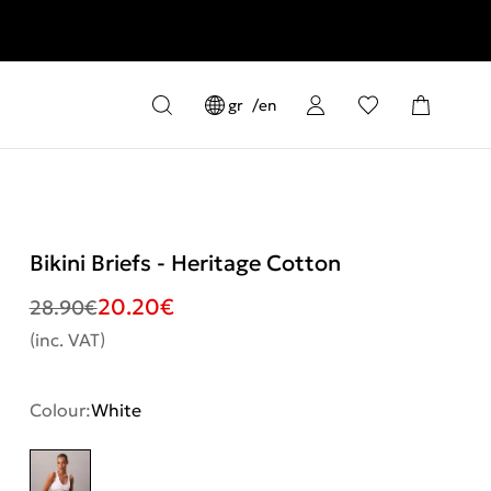
gr
en
Bikini Briefs - Heritage Cotton
20.20
€
28.90
€
(inc. VAT)
Colour:
White