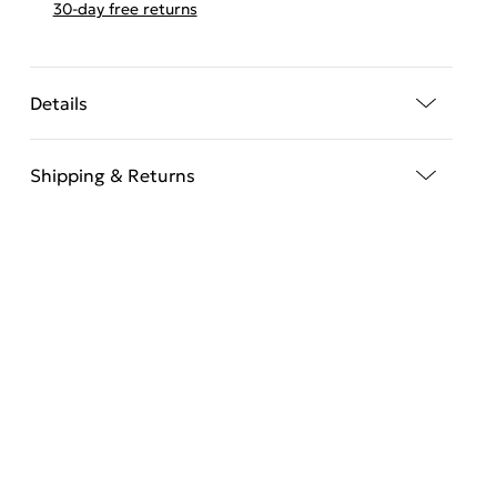
30-day free returns
Details
Shipping & Returns