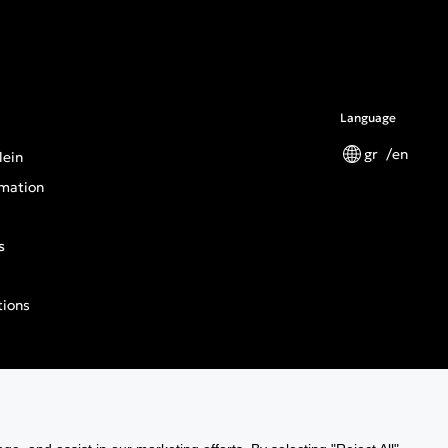
Language
gr
en
lein
mation
s
tions
n General Product Safety Regulation