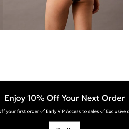
Enjoy 10% Off Your Next Order
ff your first order
Early VIP Access to sales
Exclusive 