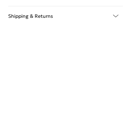
Shipping & Returns