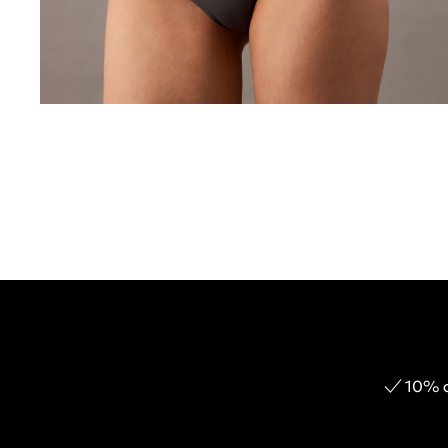
10% o