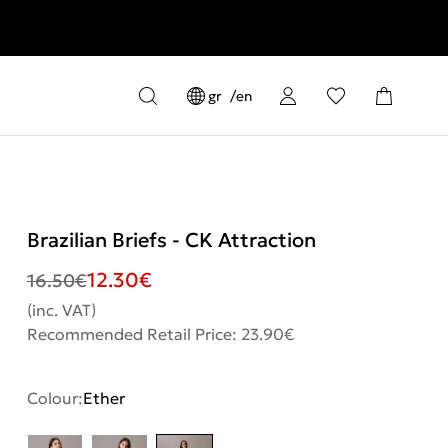
gr
en
Brazilian Briefs - CK Attraction
12.30
€
16.50
€
(inc. VAT)
Recommended Retail Price: 23.90€
Colour:
Ether