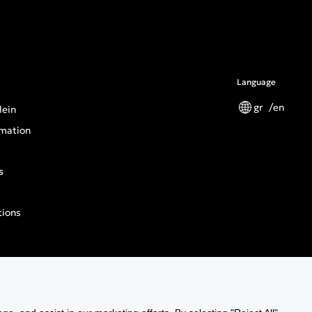
Language
gr
en
lein
mation
s
tions
n General Product Safety Regulation