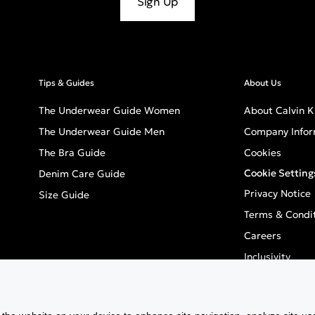
Sign Up
Tips & Guides
About Us
The Underwear Guide Women
About Calvin K
The Underwear Guide Men
Company Infor
The Bra Guide
Cookies
Cookie Setting
Denim Care Guide
Privacy Notice
Size Guide
Terms & Condi
Careers
Inclusivity
GPSR - Europea