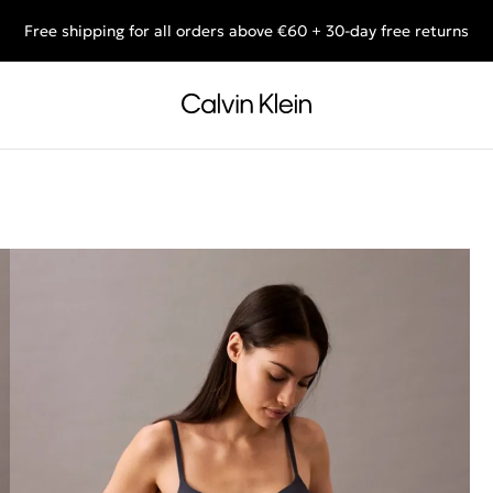
Free shipping for all orders above €60 + 30-day free returns
End of Season Deals: Shop what you really want.