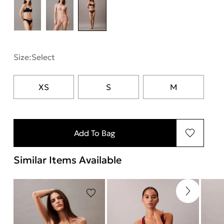
Size:
Select
XS
S
M
Add To Bag
Similar Items Available