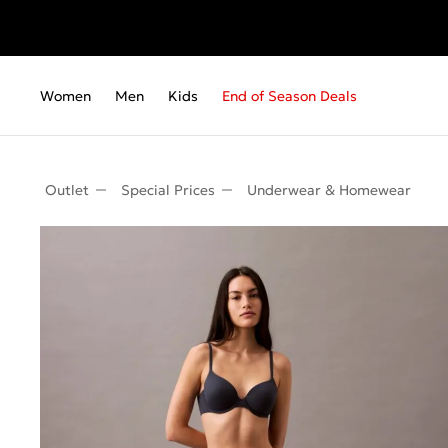
Women
Men
Kids
End of Season Deals
Outlet
Special Prices
Underwear & Homewear