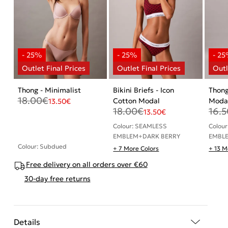
Thong - Minimalist
Bikini Briefs - Icon
Thong
18.00
€
Cotton Modal
Moda
13.50
€
18.00
€
16.5
13.50
€
Colour: SEAMLESS
Colou
EMBLEM+DARK BERRY
EMBL
Colour: Subdued
+ 7 More Colors
+ 13 M
Free delivery on all orders over €60
30-day free returns
Details