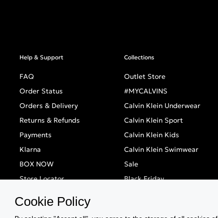
Help & Support
Collections
FAQ
Outlet Store
Order Status
#MYCALVINS
Orders & Delivery
Calvin Klein Underwear
Returns & Refunds
Calvin Klein Sport
Payments
Calvin Klein Kids
Klarna
Calvin Klein Swimwear
BOX NOW
Sale
Store Locator
Black Friday
Singles' Day
Cookie Policy