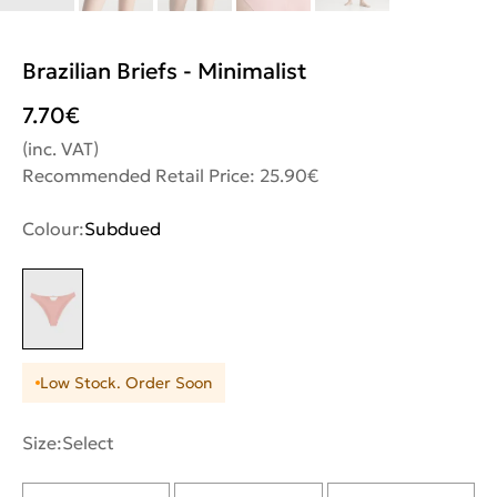
Brazilian Briefs - Minimalist
7.70
€
(inc. VAT)
Recommended Retail Price: 25.90€
Colour:
Subdued
Low Stock. Order Soon
Size:
Select