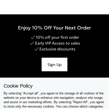
Enjoy 10% Off Your Next Order
10% off your first order
Early VIP Access to sales
Exclusive discounts
Sign Up
Cookie Policy
Help & Support
By selecting "Accept all", you agree to the storage of all cookies of the
website on your device,to enhance site navigation, analyze site usage,
Collections
and assist in our marketing efforts. By selecting "Reject All", you agree
to store only the necessary cookies. You can choose which categories