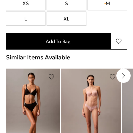
XS
S
M
L
XL
Add To Bag
Similar Items Available