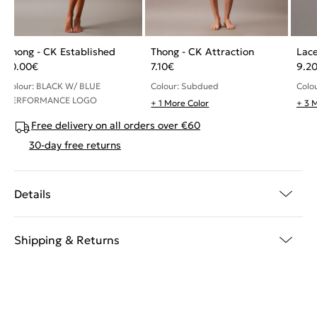
Thong - CK Established
Thong - CK Attraction
Lace
10.00
€
7.10
€
9.2
Colour: BLACK W/ BLUE
Colour: Subdued
Colo
PERFORMANCE LOGO
+ 1 More Color
+ 3 
Free delivery on all orders over €60
30-day free returns
Details
Shipping & Returns