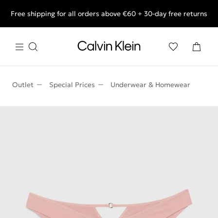
Free shipping for all orders above €60 + 30-day free returns
End of Season Deals: Shop what you really want.
Outlet
Special Prices
Underwear & Homewear