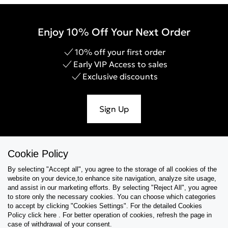
Enjoy 10% Off Your Next Order
10% off your first order
Early VIP Access to sales
Exclusive discounts
Sign Up
Cookie Policy
Help & Support
By selecting "Accept all", you agree to the storage of all cookies of the
website on your device,to enhance site navigation, analyze site usage,
Collections
and assist in our marketing efforts. By selecting "Reject All", you agree
to store only the necessary cookies. You can choose which categories
to accept by clicking "Cookies Settings". For the detailed Cookies
Tips & Guides
Policy click here . For better operation of cookies, refresh the page in
case of withdrawal of your consent.