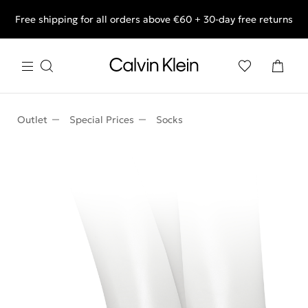
Free shipping for all orders above €60 + 30-day free returns
End of Season Deals: Shop what you really want.
Outlet
Special Prices
Socks