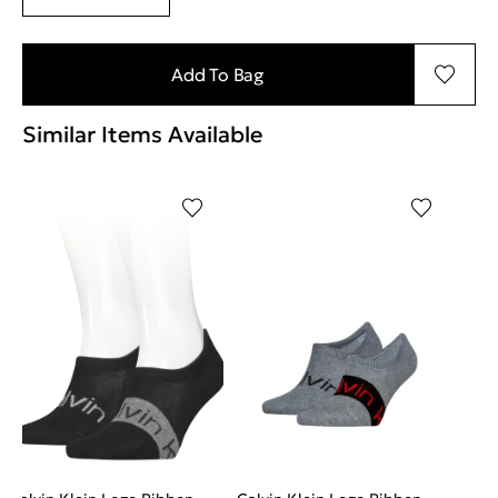
Add To Bag
Similar Items Available