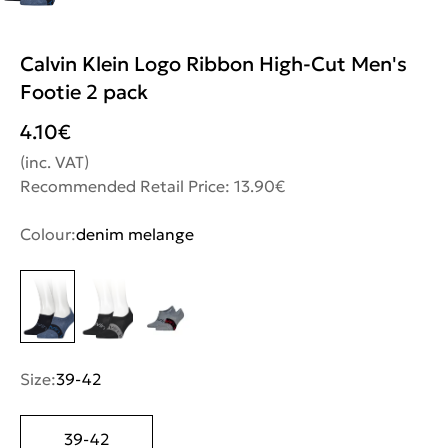
Calvin Klein Logo Ribbon High-Cut Men's
Footie 2 pack
4.10
€
(inc. VAT)
Recommended Retail Price: 13.90€
Colour:
denim melange
Size:
39-42
39-42