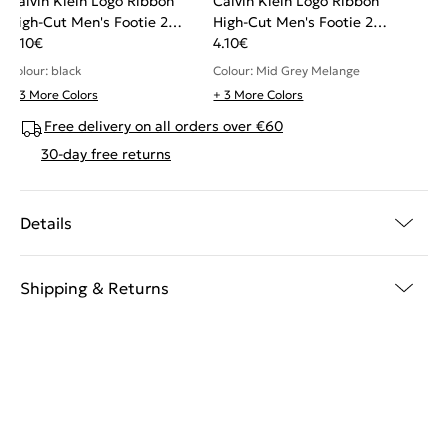
Calvin Klein Logo Ribbon
Calvin Klein Logo Ribbon
High-Cut Men's Footie 2
High-Cut Men's Footie 2
pack
4.10
€
pack
4.10
€
Colour: black
Colour: Mid Grey Melange
+ 3 More Colors
+ 3 More Colors
Free delivery on all orders over €60
30-day free returns
Details
Shipping & Returns