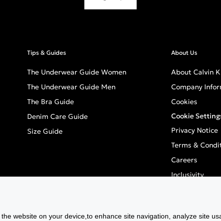
Tips & Guides
About Us
The Underwear Guide Women
About Calvin K
The Underwear Guide Men
Company Infor
The Bra Guide
Cookies
Cookie Setting
Denim Care Guide
Privacy Notice
Size Guide
Terms & Condi
Careers
Inclusivity
GPSR - Europea
f the website on your device,to enhance site navigation, analyze site usa