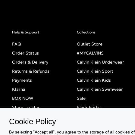
Help & Support
Collections
FAQ
Outlet Store
Order Status
#MYCALVINS
Orders & Delivery
Calvin Klein Underwear
Returns & Refunds
Calvin Klein Sport
Payments
Calvin Klein Kids
Klarna
Calvin Klein Swimwear
BOX NOW
Sale
Store Locator
Black Friday
Singles' Day
Cookie Policy
By selecting "Accept all", you agree to the storage of all cookies o