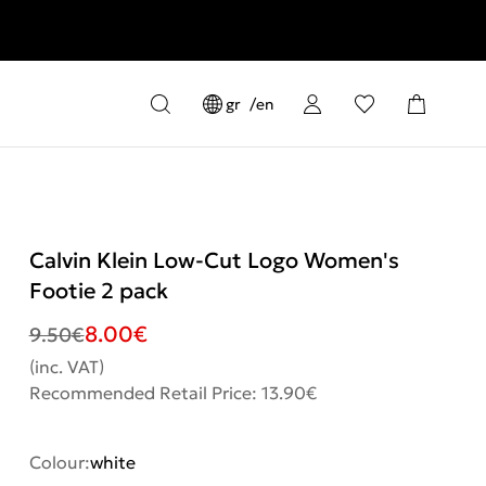
gr
en
Calvin Klein Low-Cut Logo Women's
Footie 2 pack
8.00
€
9.50
€
(inc. VAT)
Recommended Retail Price: 13.90€
Colour:
white