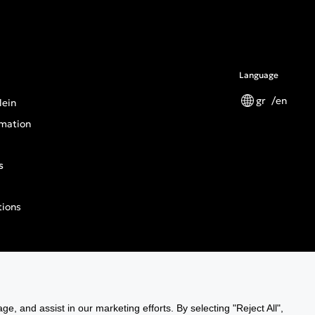
Language
gr
en
lein
mation
s
tions
n General Product Safety Regulation
ge, and assist in our marketing efforts. By selecting "Reject All",