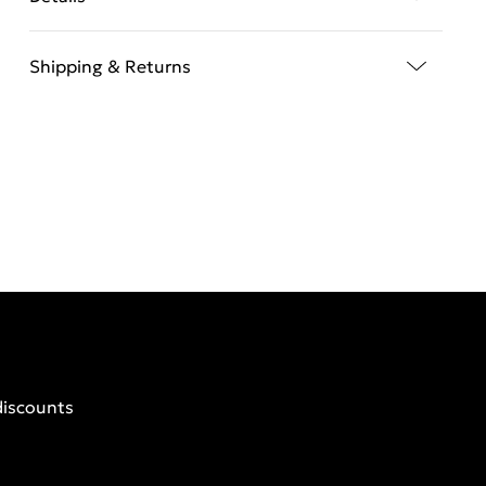
Shipping & Returns
discounts