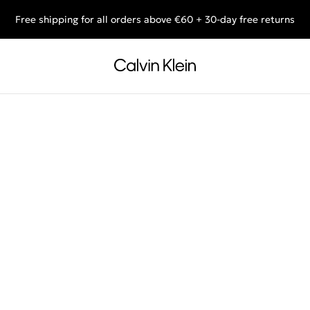
Free shipping for all orders above €60 + 30-day free returns
End of Season Deals: Shop what you really want.