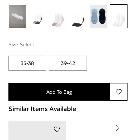
Size:
Select
35-38
39-42
Add To Bag
Similar Items Available