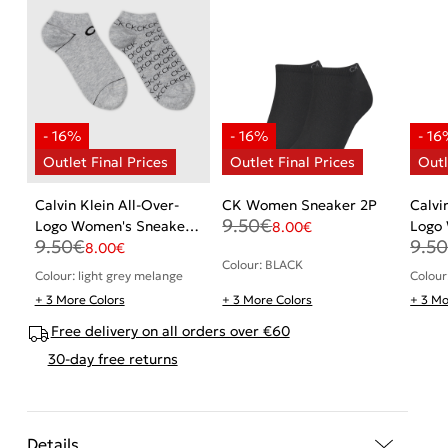
Calvin Klein All-Over-
CK Women Sneaker 2P
Calvi
9.50
€
Logo Women's Sneaker
Logo 
8.00
€
9.50
€
9.5
Socks 2 pack
pack
8.00
€
Colour: BLACK
Colour: light grey melange
Colour
+ 3 More Colors
+ 3 More Colors
+ 3 Mo
Free delivery on all orders over €60
30-day free returns
Details