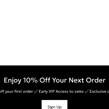
Enjoy 10% Off Your Next Order
ff your first order
Early VIP Access to sales
Exclusive 
Sign Up