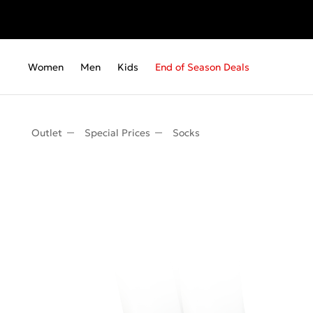
Women
Men
Kids
End of Season Deals
Outlet
Special Prices
Socks