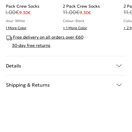
2 Pack Crew Socks
2 Pack Crew Socks
2 P
11.00
€
11.00
€
11.
9.30
€
9.30
€
Colour: White
Colour: Black
Colo
+ 1 More Color
+ 1 More Color
+ 2 
Free delivery on all orders over €60
30-day free returns
Details
Shipping & Returns