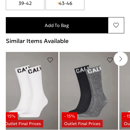
39-42
43-46
Add To Bag
Similar Items Available