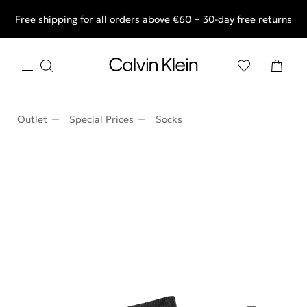
Free shipping for all orders above €60 + 30-day free returns
End of Season Deals: Shop what you really want.
Outlet
Special Prices
Socks