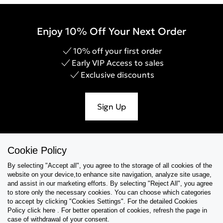
Enjoy 10% Off Your Next Order
10% off your first order
Early VIP Access to sales
Exclusive discounts
Sign Up
Cookie Policy
Help & Support
By selecting "Accept all", you agree to the storage of all cookies of the
website on your device,to enhance site navigation, analyze site usage,
Collections
and assist in our marketing efforts. By selecting "Reject All", you agree
to store only the necessary cookies. You can choose which categories
to accept by clicking "Cookies Settings". For the detailed Cookies
Tips & Guides
Policy click here . For better operation of cookies, refresh the page in
case of withdrawal of your consent.