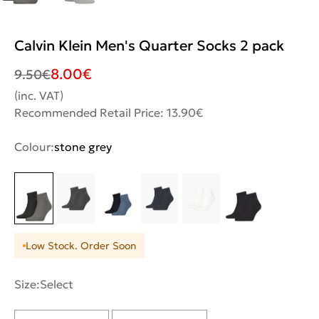
Calvin Klein Men's Quarter Socks 2 pack
8.00
€
9.50
€
(inc. VAT)
Recommended Retail Price: 13.90€
Colour:
stone grey
Low Stock. Order Soon
Size:
Select