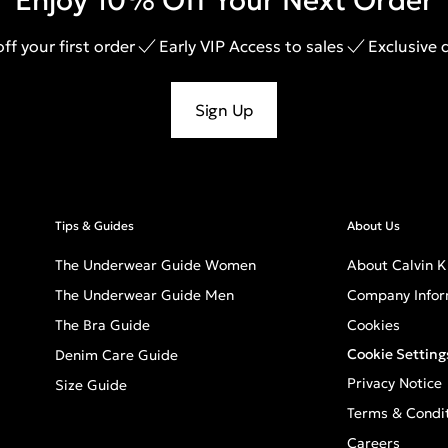
Enjoy 10% Off Your Next Order
ff your first order
Early VIP Access to sales
Exclusive 
Sign Up
Tips & Guides
About Us
The Underwear Guide Women
About Calvin K
The Underwear Guide Men
Company Infor
The Bra Guide
Cookies
Cookie Setting
Denim Care Guide
Privacy Notice
Size Guide
Terms & Condi
Careers