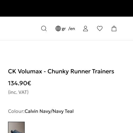
gr
en
CK Volumax - Chunky Runner Trainers
134.90
€
(inc. VAT)
Colour:
Calvin Navy/Navy Teal