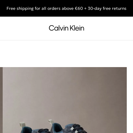
Free shipping for all orders above €60 + 30-day free returns
End of Season Deals: Shop what you really want.