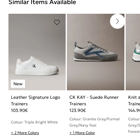
Similar Items Available
Leather Signature Logo
CK KAY - Suede Runner
Knit 
Trainers
Trainers
Train
103.90
€
123.90
€
144.9
Colour: Granite Gray/Formal
Colour
Colour: Triple Bright White
Grey/Navy Teal
Grey/S
Forest
+ 2 More Colors
+ 1 More Color