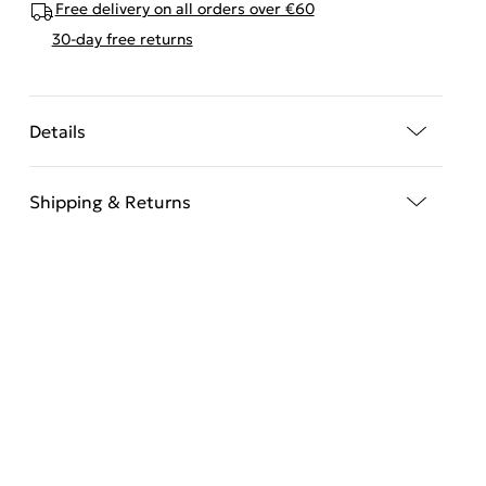
Free delivery on all orders over €60
30-day free returns
Details
Shipping & Returns