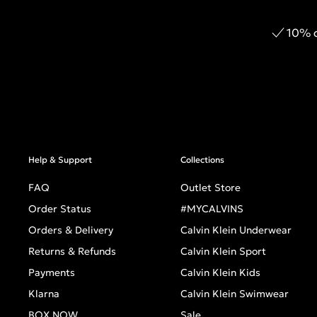
10% o
Help & Support
Collections
FAQ
Outlet Store
Order Status
#MYCALVINS
Orders & Delivery
Calvin Klein Underwear
Returns & Refunds
Calvin Klein Sport
Payments
Calvin Klein Kids
Klarna
Calvin Klein Swimwear
BOX NOW
Sale