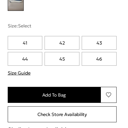
Size:
Select
41
42
43
44
45
46
Size Guide
"Περισσότερες λεπτομέρειες για τα μεγέθη
Add To Bag
Check Store Availability