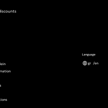
discounts
Language
gr
en
lein
mation
s
tions