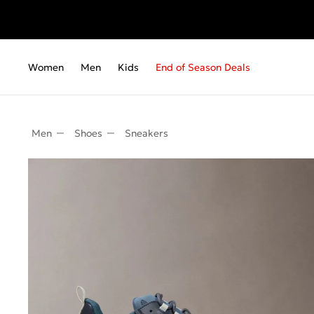
Women
Men
Kids
End of Season Deals
Men
Shoes
Sneakers