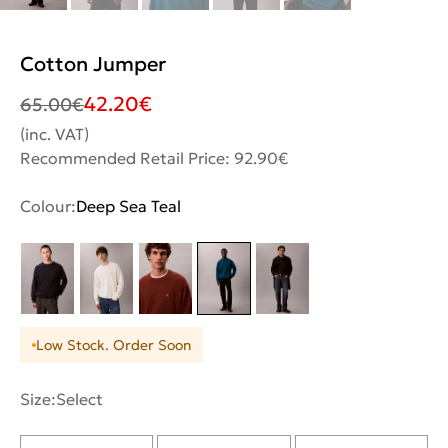
Cotton Jumper
42.20
€
65.00
€
(inc. VAT)
Recommended Retail Price: 92.90€
Colour:
Deep Sea Teal
Low Stock. Order Soon
Size:
Select