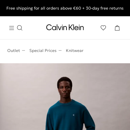
Free shipping for all orders above €60 + 30-day free returns
End of Season Deals: Shop what you really want.
Outlet
Special Prices
Knitwear