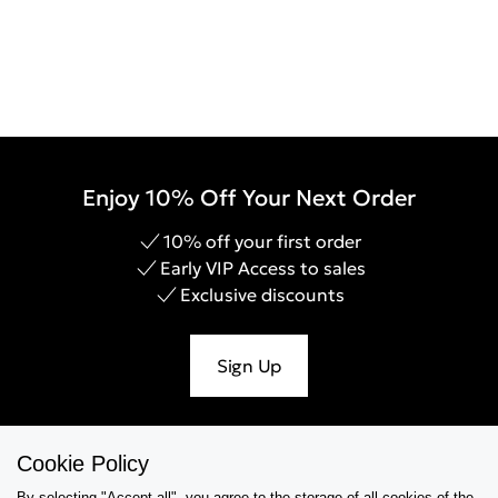
Enjoy 10% Off Your Next Order
10% off your first order
Early VIP Access to sales
Exclusive discounts
Sign Up
Cookie Policy
Help & Support
By selecting "Accept all", you agree to the storage of all cookies of the