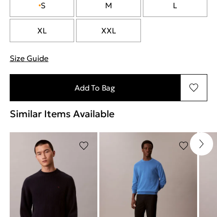
S
M
L
XL
XXL
Size Guide
"Περισσότερες λεπτομέρειες για τα μεγέθη
Add To Bag
Similar Items Available