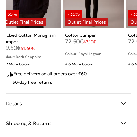
Ribbed Cotton Monogram
Cotton Jumper
Cot
72.50
€
72.
Jumper
47.10
€
79.50
€
51.60
€
Colour: Royal Lagoon
Colo
Colour: Dark Sapphire
+ 2 More Colors
+ 6 More Colors
+ 6 
Free delivery on all orders over €60
30-day free returns
Details
Shipping & Returns