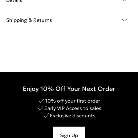
Details
Shipping & Returns
Enjoy 10% Off Your Next Order
10% off your first order
Early VIP Access to sales
Exclusive discounts
Sign Up