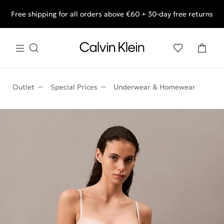
Free shipping for all orders above €60 + 30-day free returns
End of Season Deals: Shop what you really want.
Outlet
Special Prices
Underwear & Homewear