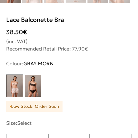
Lace Balconette Bra
38.50
€
(inc. VAT)
Recommended Retail Price: 77.90€
Colour:
GRAY MORN
Low Stock. Order Soon
Size:
Select