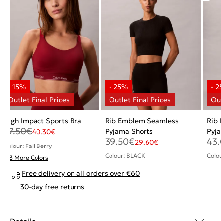
High Impact Sports Bra
Rib Emblem Seamless
Rib
47.50
€
Pyjama Shorts
Pyj
40.30
€
39.50
€
43
29.60
€
Colour: Fall Berry
Colour: BLACK
Colo
+ 3 More Colors
Free delivery on all orders over €60
30-day free returns