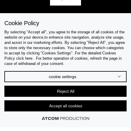
Cookie Policy
Help & Support
By selecting "Accept all", you agree to the storage of all cookies of the
website on your device,to enhance site navigation, analyze site usage,
Collections
and assist in our marketing efforts. By selecting "Reject All", you agree
to store only the necessary cookies. You can choose which categories
to accept by clicking "Cookies Settings". For the detailed Cookies
Tips & Guides
Policy click here . For better operation of cookies, refresh the page in
case of withdrawal of your consent.
About Us
cookie settings
Language
Reject All
Accept all cookies
© 2026 CK STORES B.V All Rights Reserved.