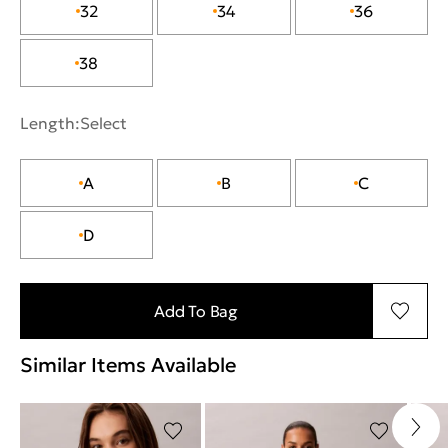
32
34
36
38
Length:
Select
A
B
C
D
Add To Bag
Similar Items Available