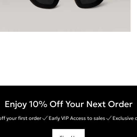
Enjoy 10% Off Your Next Order
ff your first order
Early VIP Access to sales
Exclusive 