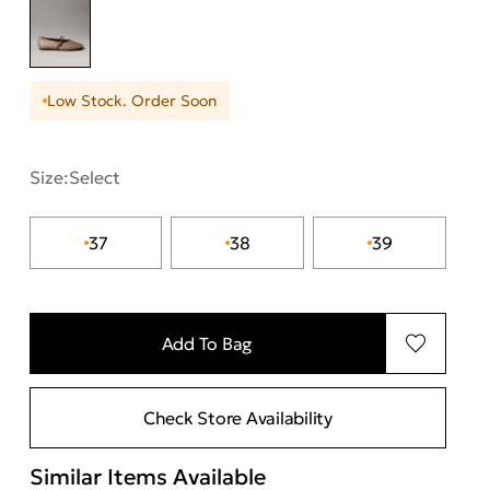
Low Stock. Order Soon
Size:
Select
37
38
39
Add To Bag
Check Store Availability
Similar Items Available