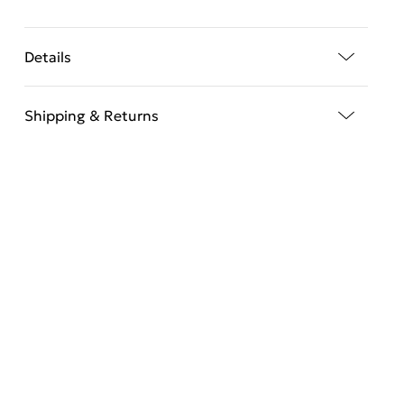
Details
Shipping & Returns