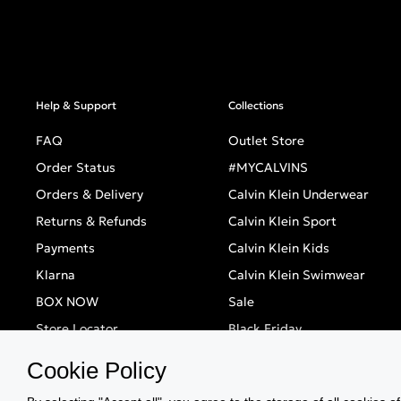
Help & Support
Collections
FAQ
Outlet Store
Order Status
#MYCALVINS
Orders & Delivery
Calvin Klein Underwear
Returns & Refunds
Calvin Klein Sport
Payments
Calvin Klein Kids
Klarna
Calvin Klein Swimwear
BOX NOW
Sale
Store Locator
Black Friday
Singles' Day
Cookie Policy