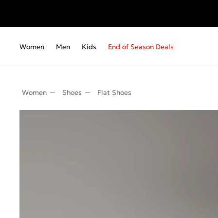
Women
Men
Kids
End of Season Deals
Women
Shoes
Flat Shoes