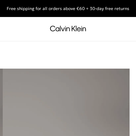
Free shipping for all orders above €60 + 30-day free returns
End of Season Deals: Shop what you really want.