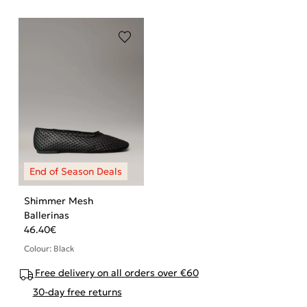
Shimmer Mesh
Ballerinas
46.40
€
Colour: Black
Free delivery on all orders over €60
30-day free returns