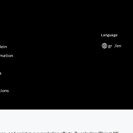
Language
gr
en
lein
mation
s
tions
n General Product Safety Regulation