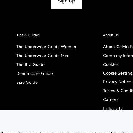
Sign Up
Tips & Guides
About Us
The Underwear Guide Women
About Calvin K
The Underwear Guide Men
Company Infor
The Bra Guide
Cookies
Cookie Setting
Denim Care Guide
Privacy Notice
Size Guide
Terms & Condi
Careers
Inclusivity
GPSR - Europea