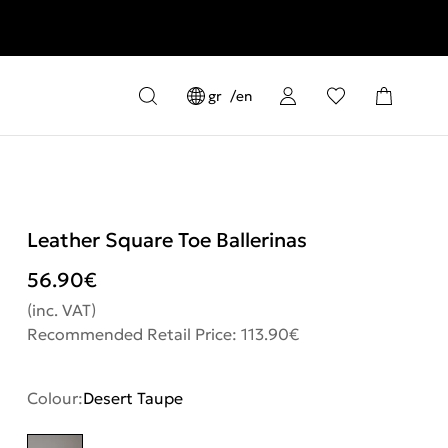
gr
en
Leather Square Toe Ballerinas
56.90
€
(inc. VAT)
Recommended Retail Price: 113.90€
Colour:
Desert Taupe