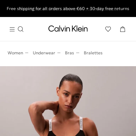
Free shipping for all orders above €60 + 30-day free returns
End of Season Deals: Shop what you really want.
Women
Underwear
Bras
Bralettes