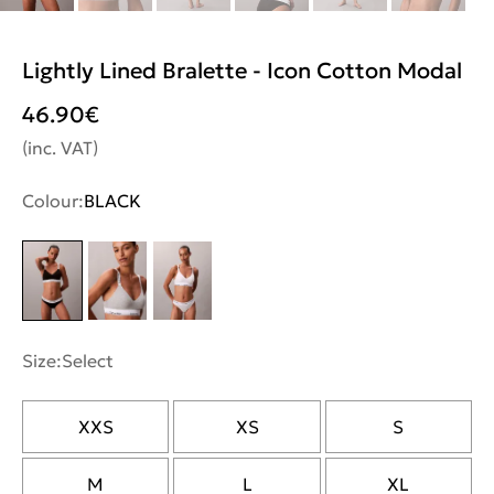
Lightly Lined Bralette - Icon Cotton Modal
46.90
€
(inc. VAT)
Colour:
BLACK
Size:
Select
XXS
XS
S
M
L
XL