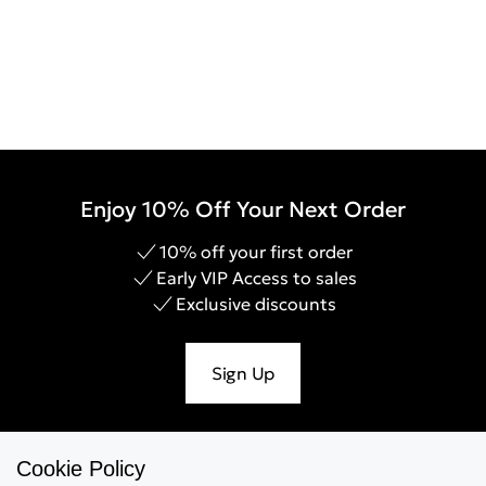
Enjoy 10% Off Your Next Order
10% off your first order
Early VIP Access to sales
Exclusive discounts
Sign Up
Cookie Policy
Help & Support