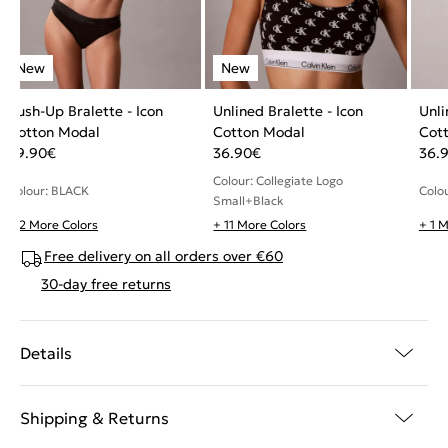
Push-Up Bralette - Icon
Unlined Bralette - Icon
Unli
Cotton Modal
Cotton Modal
Cot
49.90
€
36.90
€
36.
Colour: Collegiate Logo
Colour: BLACK
Colo
Small+Black
+ 2 More Colors
+ 11 More Colors
+ 1 
Free delivery on all orders over €60
30-day free returns
Details
Shipping & Returns