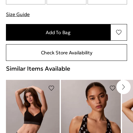
Size Guide
"Περισσότερες λεπτομέρειες για τα μεγέθη
Add To Bag
Check Store Availability
Similar Items Available