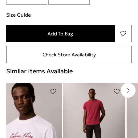
Size Guide
"Περισσότερες λεπτομέρειες για τα μεγέθη
Add To Bag
Check Store Availability
Similar Items Available