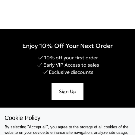
Enjoy 10% Off Your Next Order
10% off your first order
Early VIP Access to sales
Exclusive discounts
Sign Up
Cookie Policy
Help & Support
By selecting "Accept all", you agree to the storage of all cookies of the
website on your device,to enhance site navigation, analyze site usage,