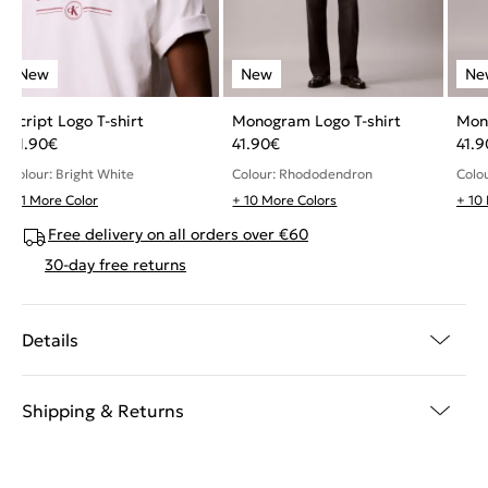
Script Logo T-shirt
Monogram Logo T-shirt
Mon
51.90
€
41.90
€
41.9
Colour: Bright White
Colour: Rhododendron
Colou
+ 1 More Color
+ 10 More Colors
+ 10
Free delivery on all orders over €60
30-day free returns
Details
Shipping & Returns