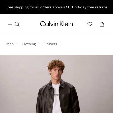
Free shipping for all orders above €60 + 30-day free returns
End of Season Deals: Shop what you really want.
Men
Clothing
T-Shirts