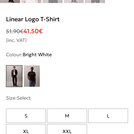
Linear Logo T-Shirt
41.50
€
51.90
€
(inc. VAT)
Colour:
Bright White
Size:
Select
S
M
L
XL
XXL