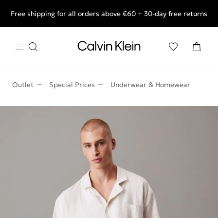
Free shipping for all orders above €60 + 30-day free returns
End of Season Deals: Shop what you really want.
Outlet
Special Prices
Underwear & Homewear