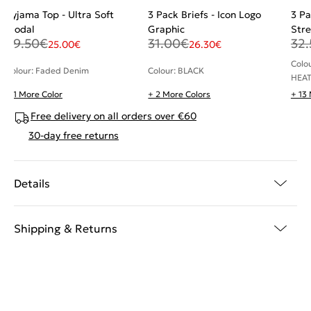
Pyjama Top - Ultra Soft
3 Pack Briefs - Icon Logo
3 Pa
Modal
Graphic
Stre
29.50
€
31.00
€
32.
25.00
€
26.30
€
Colo
Colour: Faded Denim
Colour: BLACK
HEAT
+ 1 More Color
+ 2 More Colors
+ 13
Free delivery on all orders over €60
30-day free returns
Details
Shipping & Returns