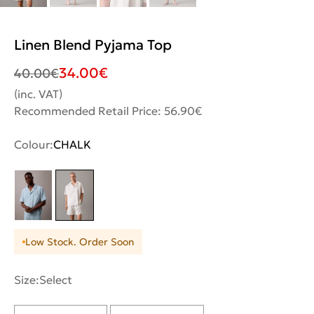
Linen Blend Pyjama Top
34.00
€
40.00
€
(inc. VAT)
Recommended Retail Price: 56.90€
Colour:
CHALK
Low Stock. Order Soon
Size:
Select