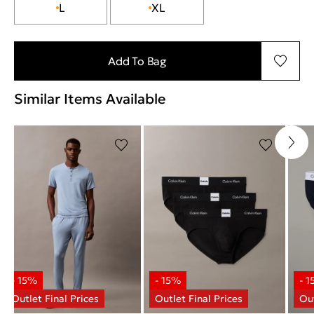
L
XL
Add To Bag
Similar Items Available