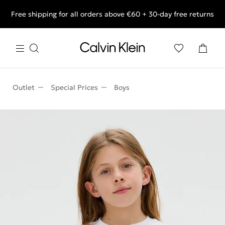
Free shipping for all orders above €60 + 30-day free returns
End of Season Deals: Shop what you really want.
Outlet
Special Prices
Boys