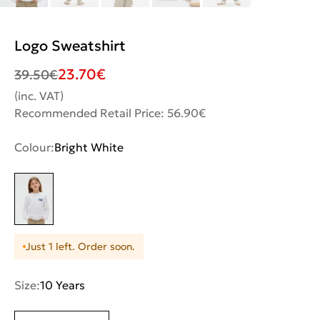
Logo Sweatshirt
23.70
€
39.50
€
(inc. VAT)
Recommended Retail Price: 56.90€
Colour:
Bright White
Just 1 left. Order soon.
Size:
10 Years