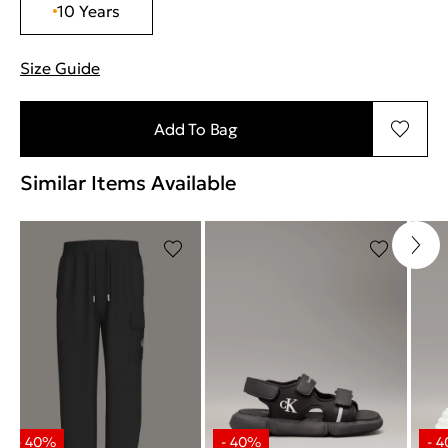
10 Years
Size Guide
"Περισσότερες λεπτομέρειες για τα μεγέθη
Add To Bag
Similar Items Available