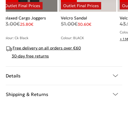
Relaxed Cargo Joggers
Velcro Sandal
Velc
43.00
€
51.00
€
43.
25.80
€
30.60
€
Colo
Colour: Ck Black
Colour: BLACK
+ 1 
Free delivery on all orders over €60
30-day free returns
Details
Shipping & Returns