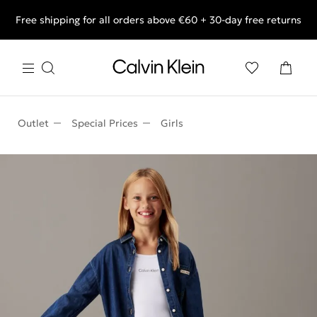
Free shipping for all orders above €60 + 30-day free returns
End of Season Deals: Shop what you really want.
Outlet
Special Prices
Girls