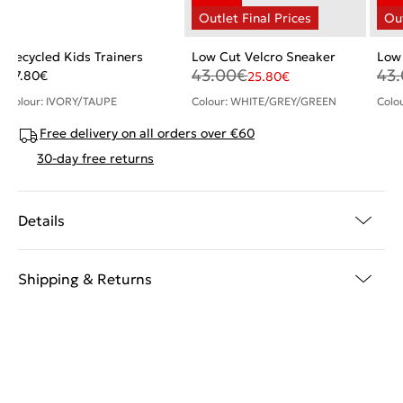
Recycled Kids Trainers
Low Cut Velcro Sneaker
Low 
43.00
€
43
27.80
€
25.80
€
Colour: IVORY/TAUPE
Colour: WHITE/GREY/GREEN
Colo
Free delivery on all orders over €60
30-day free returns
Details
Shipping & Returns