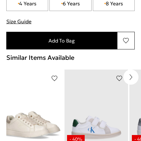
4 Years
6 Years
8 Years
Size Guide
"Περισσότερες λεπτομέρειες για τα μεγέθη
Add To Bag
Similar Items Available