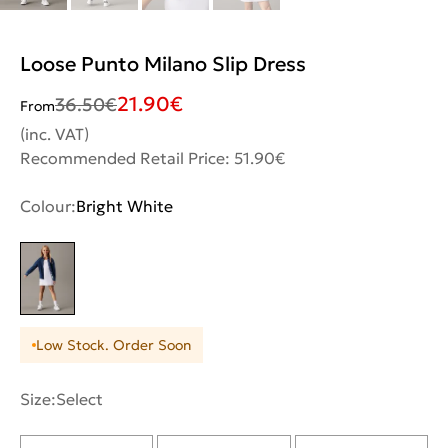
Loose Punto Milano Slip Dress
21.90
€
36.50
€
From
(inc. VAT)
Recommended Retail Price: 51.90€
Colour:
Bright White
Low Stock. Order Soon
Size:
Select