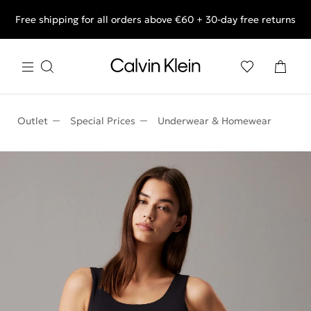
Free shipping for all orders above €60 + 30-day free returns
End of Season Deals: Shop what you really want.
Outlet
Special Prices
Underwear & Homewear