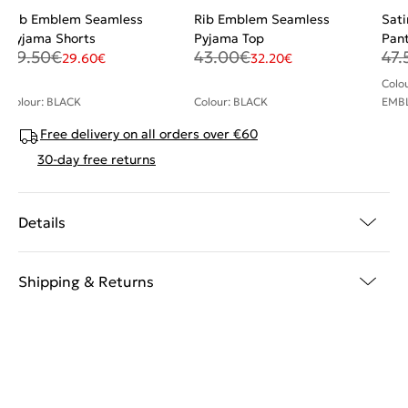
Rib Emblem Seamless
Rib Emblem Seamless
Sati
Pyjama Shorts
Pyjama Top
Pan
39.50
€
43.00
€
47.
29.60
€
32.20
€
Colo
Colour: BLACK
Colour: BLACK
EMB
Free delivery on all orders over €60
30-day free returns
Details
Shipping & Returns