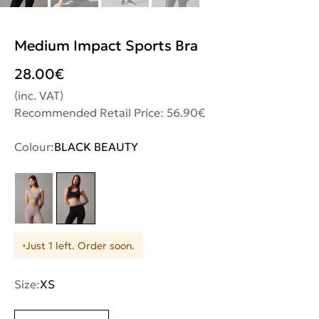
Medium Impact Sports Bra
28.00
€
(inc. VAT)
Recommended Retail Price: 56.90€
Colour:
BLACK BEAUTY
Just 1 left. Order soon.
Size:
XS