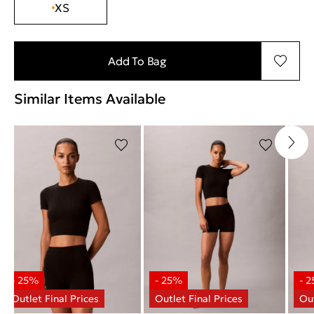
XS
Add To Bag
Similar Items Available