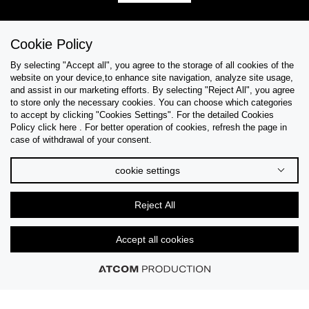
Cookie Policy
Help & Support
By selecting "Accept all", you agree to the storage of all cookies of the
website on your device,to enhance site navigation, analyze site usage,
Collections
and assist in our marketing efforts. By selecting "Reject All", you agree
to store only the necessary cookies. You can choose which categories
to accept by clicking "Cookies Settings". For the detailed Cookies
Tips & Guides
Policy click here . For better operation of cookies, refresh the page in
case of withdrawal of your consent.
About Us
cookie settings
Language
Reject All
Accept all cookies
© 2026 CK STORES B.V All Rights Reserved.