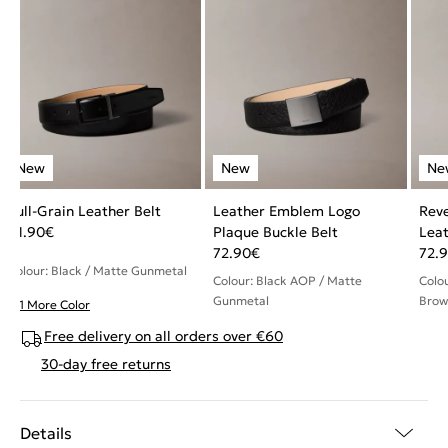
Full-Grain Leather Belt
Leather Emblem Logo
Reve
61.90
€
Plaque Buckle Belt
Leat
72.90
€
72.
Colour: Black / Matte Gunmetal
Colour: Black AOP / Matte
Colo
Gunmetal
Brow
+ 1 More Color
Free delivery on all orders over €60
30-day free returns
Details