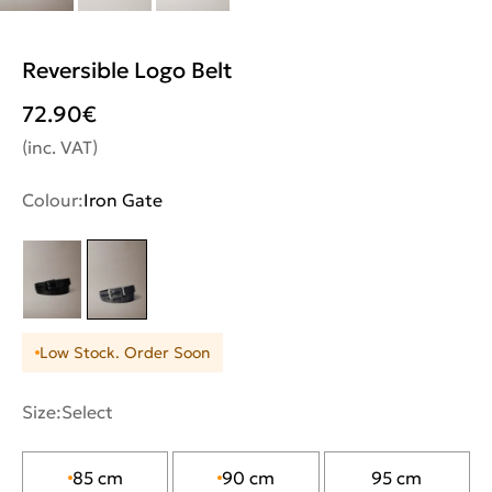
Reversible Logo Belt
72.90
€
(inc. VAT)
Colour:
Iron Gate
Low Stock. Order Soon
Size:
Select
85 cm
90 cm
95 cm