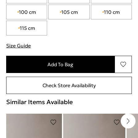
100 cm
105 cm
110 cm
115 cm
Size Guide
"Περισσότερες λεπτομέρειες για τα μεγέθη
Add To Bag
Check Store Availability
Similar Items Available