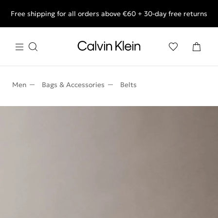
Free shipping for all orders above €60 + 30-day free returns
End of Season Deals: Shop what you really want.
Men
Bags & Accessories
Belts