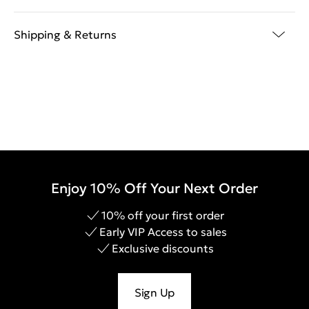
Shipping & Returns
Enjoy 10% Off Your Next Order
10% off your first order
Early VIP Access to sales
Exclusive discounts
Sign Up