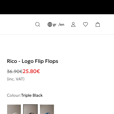
gr
en
Rico - Logo Flip Flops
25.80
€
36.90
€
(inc. VAT)
Colour:
Triple Black