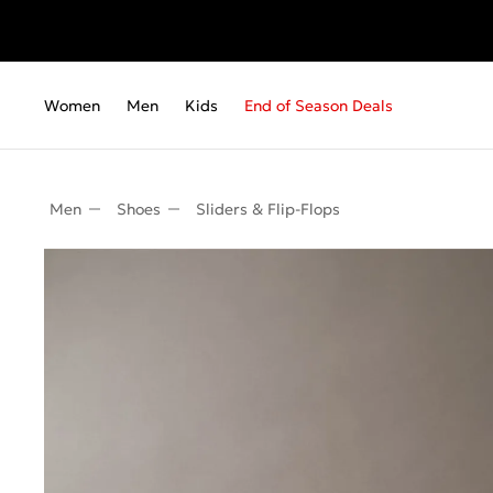
Women
Men
Kids
End of Season Deals
Men
Shoes
Sliders & Flip-Flops