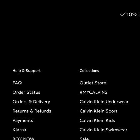
10% o
Help & Support
Collections
FAQ
Outlet Store
Order Status
#MYCALVINS
Orders & Delivery
Calvin Klein Underwear
Returns & Refunds
Calvin Klein Sport
Payments
Calvin Klein Kids
Klarna
Calvin Klein Swimwear
BOX NOW
Sale