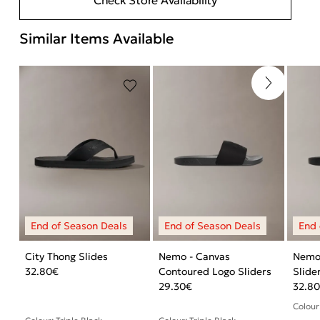
Similar Items Available
City Thong Slides
Nemo - Canvas
Nemo
32.80
€
Contoured Logo Sliders
Slide
29.30
€
32.8
Colour