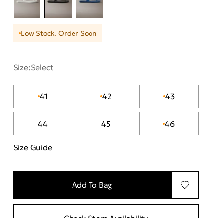
Low Stock. Order Soon
Size:
Select
41
42
43
44
45
46
Size Guide
"Περισσότερες λεπτομέρειες για τα μεγέθη
Add To Bag
Check Store Availability