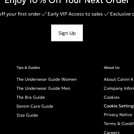
Enjoy 10% Off Your Next Order
ff your first order
Early VIP Access to sales
Exclusive 
Sign Up
Tips & Guides
About Us
The Underwear Guide Women
About Calvin K
The Underwear Guide Men
Company Infor
The Bra Guide
Cookies
Cookie Setting
Denim Care Guide
Privacy Notice
Size Guide
Terms & Condi
Careers