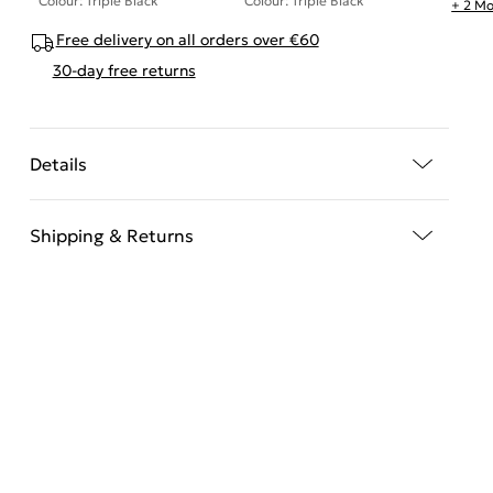
Colour: Triple Black
Colour: Triple Black
+ 2 Mo
Free delivery on all orders over €60
30-day free returns
Details
Shipping & Returns