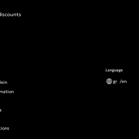
discounts
Language
gr
en
lein
mation
s
tions