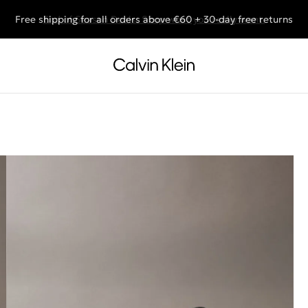
Free shipping for all orders above €60 + 30-day free returns
End of Season Deals: Shop what you really want.