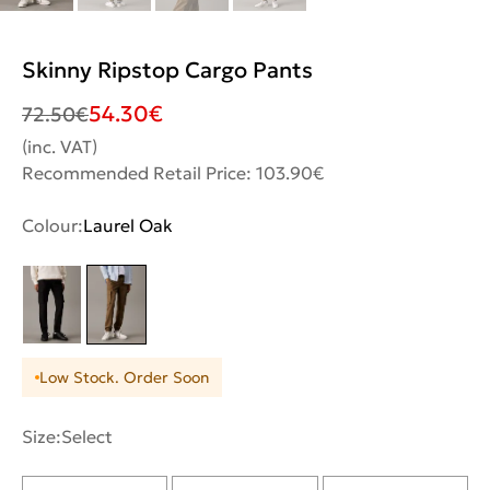
Skinny Ripstop Cargo Pants
54.30
€
72.50
€
(inc. VAT)
Recommended Retail Price: 103.90€
Colour:
Laurel Oak
Low Stock. Order Soon
Size:
Select