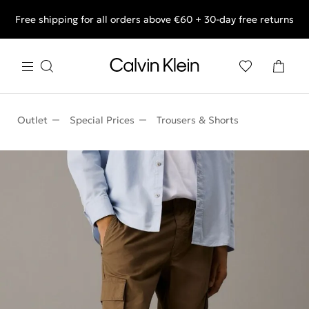
Free shipping for all orders above €60 + 30-day free returns
End of Season Deals: Shop what you really want.
Outlet
Special Prices
Trousers & Shorts