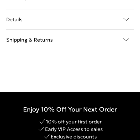
Details
Shipping & Returns
Enjoy 10% Off Your Next Order
10% off your first order
Early VIP Access to sales
Exclusive discounts