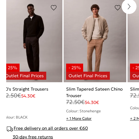
90's Straight Trousers
Slim Tapered Sateen Chino
Slim
72.50
€
72.
Trouser
54.30
€
72.50
€
54.30
€
Colo
Colour: Stonehenge
Colour: BLACK
+ 1 More Color
+ 2 
Free delivery on all orders over €60
30-day free returns