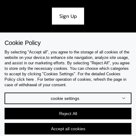
Sign Up
Cookie Policy
Help & Support
By selecting "Accept all", you agree to the storage of all cookies of the
website on your device,to enhance site navigation, analyze site usage,
Collections
and assist in our marketing efforts. By selecting "Reject All", you agree
to store only the necessary cookies. You can choose which categories
to accept by clicking "Cookies Settings". For the detailed Cookies
Tips & Guides
Policy click here . For better operation of cookies, refresh the page in
case of withdrawal of your consent.
About Us
cookie settings
Language
Reject All
Accept all cookies