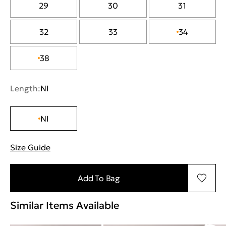
29
30
31
32
33
34
38
Length:
NI
NI
Size Guide
"Περισσότερες λεπτομέρειες για τα μεγέθη
Add To Bag
Similar Items Available