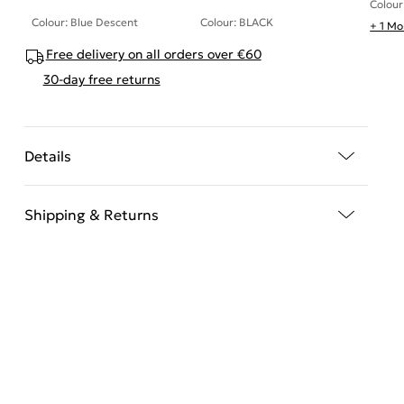
Colour
Colour: Blue Descent
Colour: BLACK
+ 1 Mo
Free delivery on all orders over €60
30-day free returns
Details
Shipping & Returns