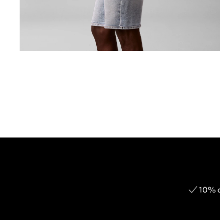
10% o