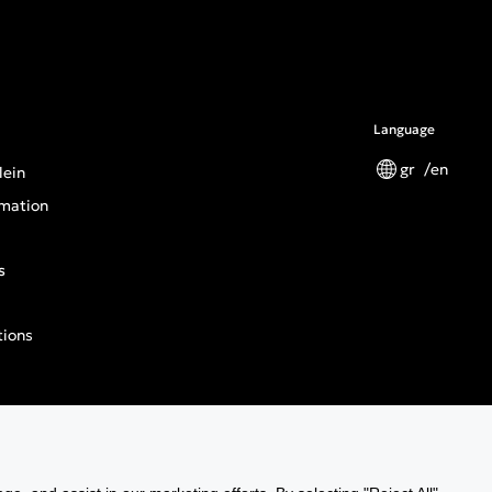
Language
gr
en
lein
mation
s
tions
n General Product Safety Regulation