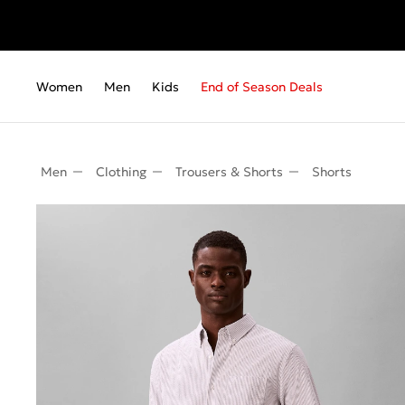
Women
Men
Kids
End of Season Deals
Men
Clothing
Trousers & Shorts
Shorts