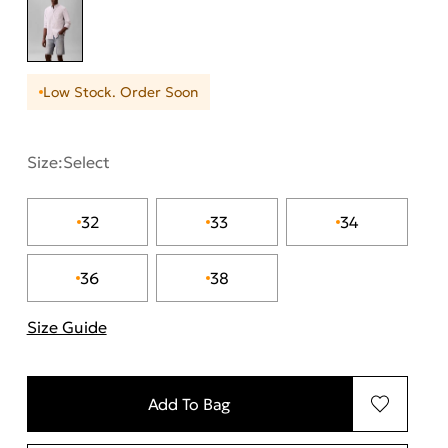
Low Stock. Order Soon
Size:
Select
32
33
34
36
38
Size Guide
"Περισσότερες λεπτομέρειες για τα μεγέθη
Add To Bag