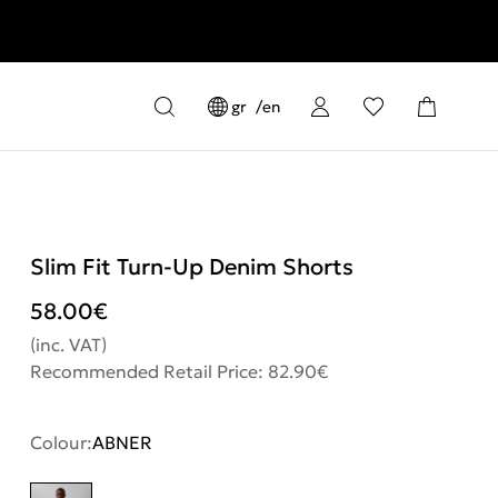
gr
en
Slim Fit Turn-Up Denim Shorts
58.00
€
(inc. VAT)
Recommended Retail Price: 82.90€
Colour:
ABNER