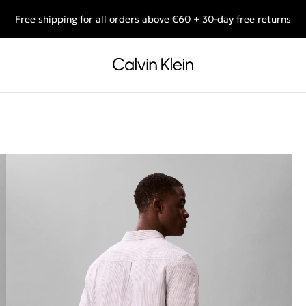
Free shipping for all orders above €60 + 30-day free returns
End of Season Deals: Shop what you really want.