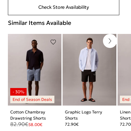
Check Store Availability
Similar Items Available
Cotton Chambray
Graphic Logo Terry
Linen
Drawstring Shorts
Shorts
Short
82.90
€
72.90
€
72.70
58.00
€