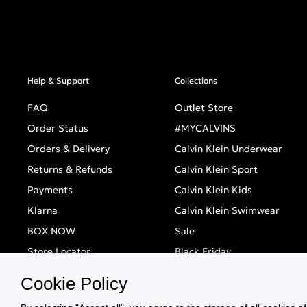
Help & Support
Collections
FAQ
Outlet Store
Order Status
#MYCALVINS
Orders & Delivery
Calvin Klein Underwear
Returns & Refunds
Calvin Klein Sport
Payments
Calvin Klein Kids
Klarna
Calvin Klein Swimwear
BOX NOW
Sale
Store Locator
Black Friday
Singles' Day
Cookie Policy