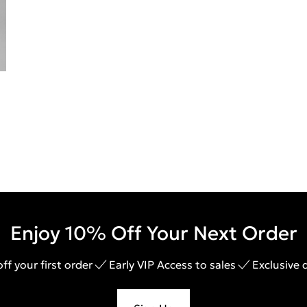
Enjoy 10% Off Your Next Order
ff your first order
Early VIP Access to sales
Exclusive 