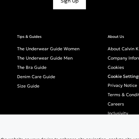
Sign Up
Tips & Guides
About Us
The Underwear Guide Women
About Calvin K
The Underwear Guide Men
Company Infor
The Bra Guide
Cookies
Cookie Setting
Denim Care Guide
Privacy Notice
Size Guide
Terms & Condi
Careers
Inclusivity
GPSR - Europea