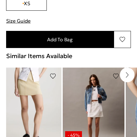
XS
Size Guide
"Περισσότερες λεπτομέρειες για τα μεγέθη
Add To Bag
Similar Items Available