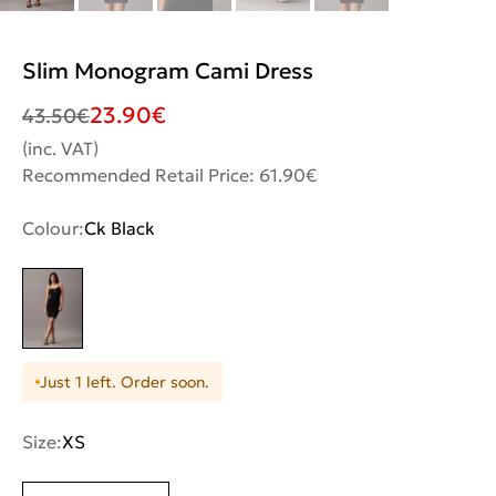
Slim Monogram Cami Dress
23.90
€
43.50
€
(inc. VAT)
Recommended Retail Price: 61.90€
Colour:
Ck Black
Just 1 left. Order soon.
Size:
XS