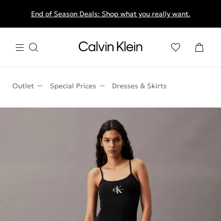
End of Season Deals: Shop what you really want.
Outlet
Special Prices
Dresses & Skirts