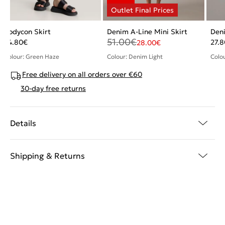
Bodycon Skirt
Denim A-Line Mini Skirt
Deni
51.00
€
24.80
€
27.8
28.00
€
Colour: Green Haze
Colour: Denim Light
Colo
Free delivery on all orders over €60
30-day free returns
Details
Shipping & Returns