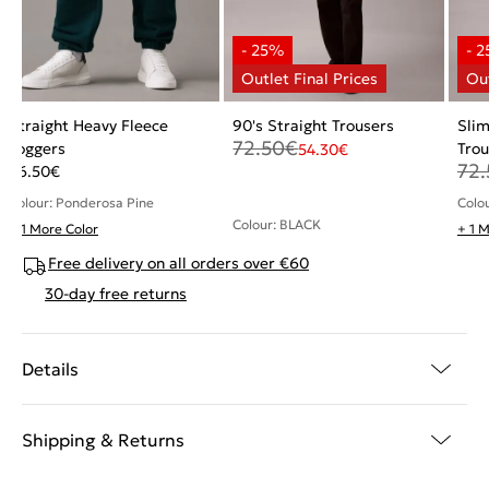
Straight Heavy Fleece
90's Straight Trousers
Sli
72.50
€
Joggers
Trou
54.30
€
72.
56.50
€
Colour: Ponderosa Pine
Colo
Colour: BLACK
+ 1 More Color
+ 1 
Free delivery on all orders over €60
30-day free returns
Details
Shipping & Returns