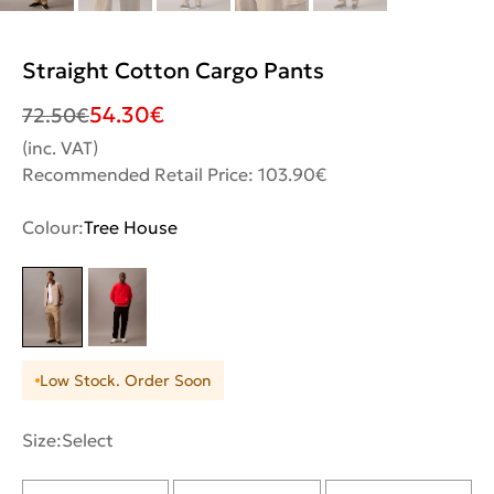
Straight Cotton Cargo Pants
54.30
€
72.50
€
(inc. VAT)
Recommended Retail Price: 103.90€
Colour:
Tree House
Low Stock. Order Soon
Size:
Select