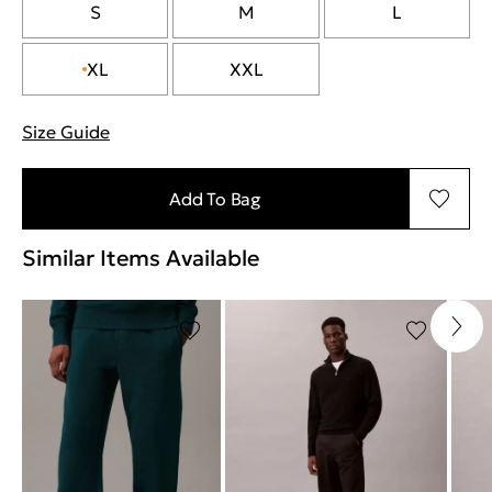
S
M
L
XL
XXL
Size Guide
"Περισσότερες λεπτομέρειες για τα μεγέθη
Add To Bag
Similar Items Available