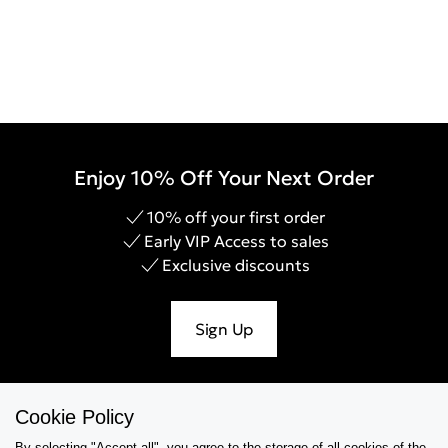
Enjoy 10% Off Your Next Order
10% off your first order
Early VIP Access to sales
Exclusive discounts
Sign Up
Cookie Policy
Help & Support
By selecting "Accept all", you agree to the storage of all cookies of the