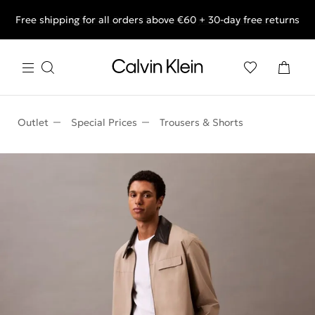
Free shipping for all orders above €60 + 30-day free returns
End of Season Deals: Shop what you really want.
Outlet
Special Prices
Trousers & Shorts