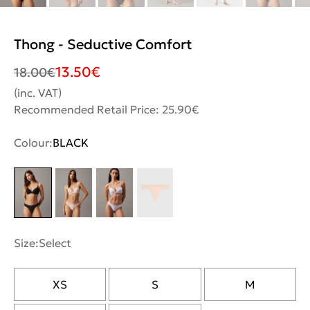
Thong - Seductive Comfort
13.50
€
18.00
€
(inc. VAT)
Recommended Retail Price: 25.90€
Colour:
BLACK
Size:
Select
XS
S
M