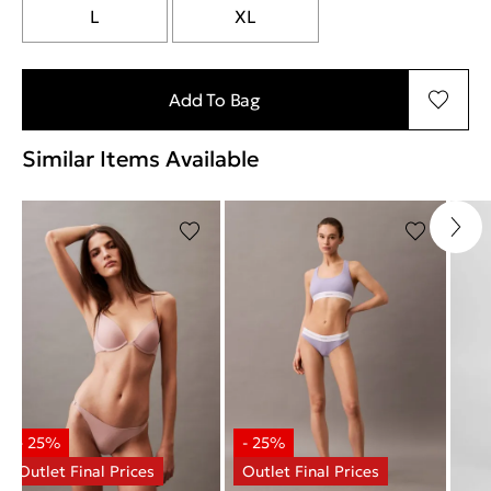
L
XL
Add To Bag
Similar Items Available