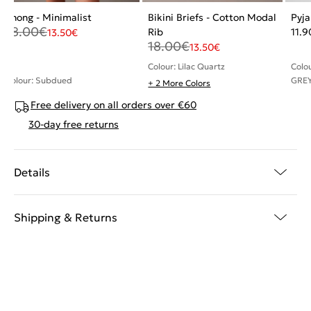
Thong - Minimalist
Bikini Briefs - Cotton Modal
Pyj
18.00
€
Rib
11.9
13.50
€
18.00
€
13.50
€
Colour: Lilac Quartz
Colo
Colour: Subdued
GREY
+ 2 More Colors
Free delivery on all orders over €60
30-day free returns
Details
Shipping & Returns