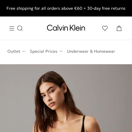
Free shipping for all orders above €60 + 30-day free returns
End of Season Deals: Shop what you really want.
Outlet
Special Prices
Underwear & Homewear