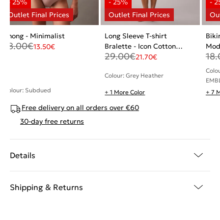
Thong - Minimalist
Long Sleeve T-shirt
Biki
18.00
€
Bralette - Icon Cotton
Mod
13.50
€
29.00
€
18.
Modal
21.70
€
Colo
Colour: Grey Heather
EMB
Colour: Subdued
+ 1 More Color
+ 7 
Free delivery on all orders over €60
30-day free returns
Details
Shipping & Returns