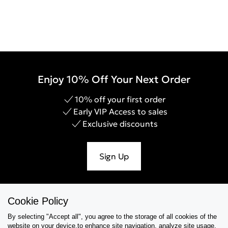
Enjoy 10% Off Your Next Order
10% off your first order
Early VIP Access to sales
Exclusive discounts
Sign Up
Cookie Policy
Help & Support
By selecting "Accept all", you agree to the storage of all cookies of the
website on your device,to enhance site navigation, analyze site usage,