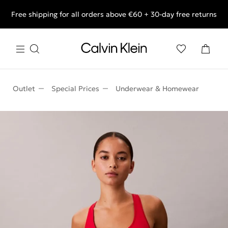
Free shipping for all orders above €60 + 30-day free returns
End of Season Deals: Shop what you really want.
Outlet
Special Prices
Underwear & Homewear