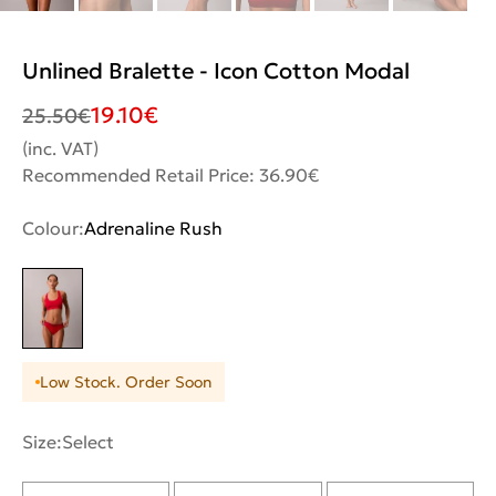
Unlined Bralette - Icon Cotton Modal
19.10
€
25.50
€
(inc. VAT)
Recommended Retail Price: 36.90€
Colour:
Adrenaline Rush
Low Stock. Order Soon
Size:
Select