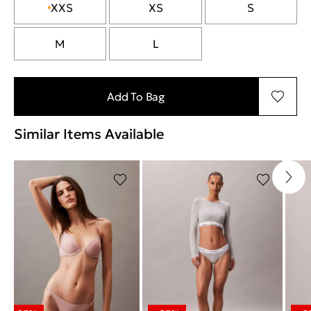
XXS
XS
S
M
L
Add To Bag
Similar Items Available