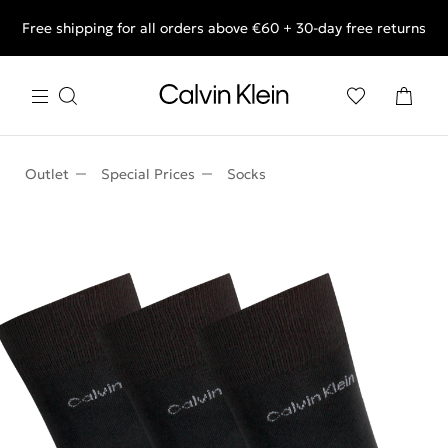
Free shipping for all orders above €60 + 30-day free returns
End of Season Deals: Shop what you really want.
Outlet
Special Prices
Socks