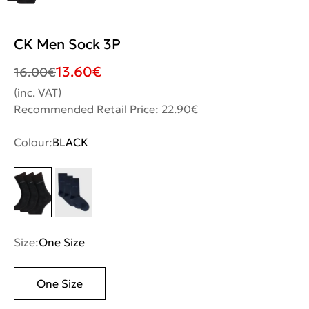
CK Men Sock 3P
13.60
€
16.00
€
(inc. VAT)
Recommended Retail Price: 22.90€
Colour:
BLACK
Size:
One Size
One Size