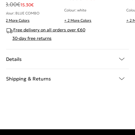
18.00
€
15.30
€
Colour: white
Colo
Colour: BLUE COMBO
+ 2 More Colors
+ 2 More Colors
+ 2 
Free delivery on all orders over €60
30-day free returns
Details
Shipping & Returns