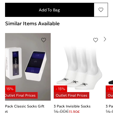
Add To Bag
Similar Items Available
3 Pack Classic Socks Gift
3 Pack Invisible Socks
3 Pa
14.00
€
14.
Set
11.90
€