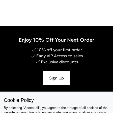
Enjoy 10% Off Your Next Order
10% off your first order
Early VIP Access to sales
Exclusive discounts
Sign Up
Cookie Policy
Help & Support
By selecting "Accept all", you agree to the storage of all cookies of the
website on your device,to enhance site navigation, analyze site usage,