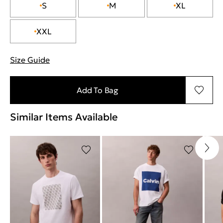
S
M
XL
XXL
Size Guide
"Περισσότερες λεπτομέρειες για τα μεγέθη
Add To Bag
Similar Items Available