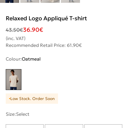
Relaxed Logo Appliqué T-shirt
36.90
€
43.50
€
(inc. VAT)
Recommended Retail Price: 61.90€
Colour:
Oatmeal
Low Stock. Order Soon
Size:
Select