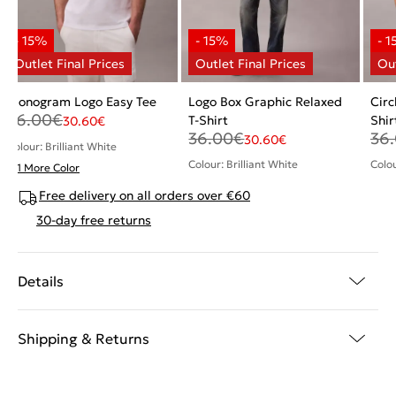
Monogram Logo Easy Tee
Logo Box Graphic Relaxed
Circ
36.00
€
T-Shirt
Shir
30.60
€
36.00
€
36
30.60
€
Colour: Brilliant White
Colour: Brilliant White
Colo
+ 1 More Color
Free delivery on all orders over €60
30-day free returns
Details
Shipping & Returns