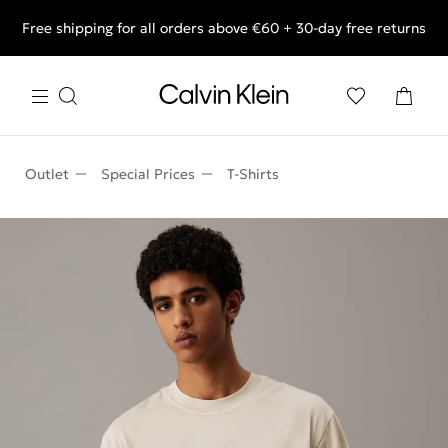
Free shipping for all orders above €60 + 30-day free returns
End of Season Deals: Shop what you really want.
Outlet
Special Prices
T-Shirts