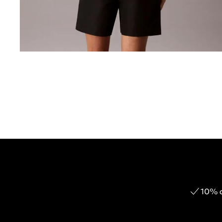
10% o