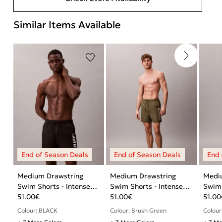
Similar Items Available
Medium Drawstring
Medium Drawstring
Medi
Swim Shorts - Intense
Swim Shorts - Intense
Swim 
Power
51.00
€
Power
51.00
€
Powe
51.00
Colour: BLACK
Colour: Brush Green
Colour: