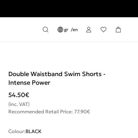
gr
en
Double Waistband Swim Shorts -
Intense Power
54.50
€
(inc. VAT)
Recommended Retail Price: 77.90€
Colour:
BLACK