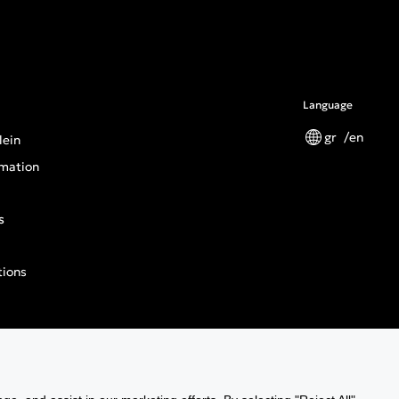
Language
gr
en
lein
mation
s
tions
n General Product Safety Regulation