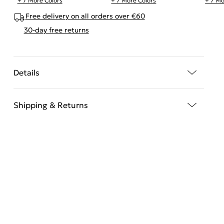
+ 7 More Colors
+ 7 More Colors
+ 7 Mo
Free delivery on all orders over €60
30-day free returns
Details
Shipping & Returns