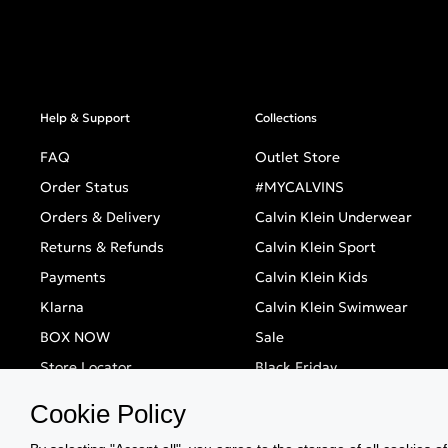
Help & Support
Collections
FAQ
Outlet Store
Order Status
#MYCALVINS
Orders & Delivery
Calvin Klein Underwear
Returns & Refunds
Calvin Klein Sport
Payments
Calvin Klein Kids
Klarna
Calvin Klein Swimwear
BOX NOW
Sale
Store Locator
Black Friday
Singles' Day
Cookie Policy