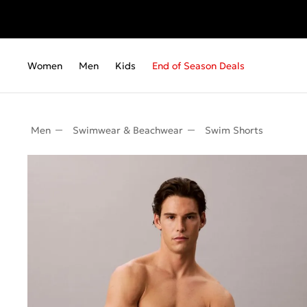
Women
Men
Kids
End of Season Deals
Men
Swimwear & Beachwear
Swim Shorts