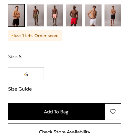
Just 1 left. Order soon.
Size:
S
S
Size Guide
"Περισσότερες λεπτομέρειες για τα μεγέθη
Add To Bag
Check Store Availability