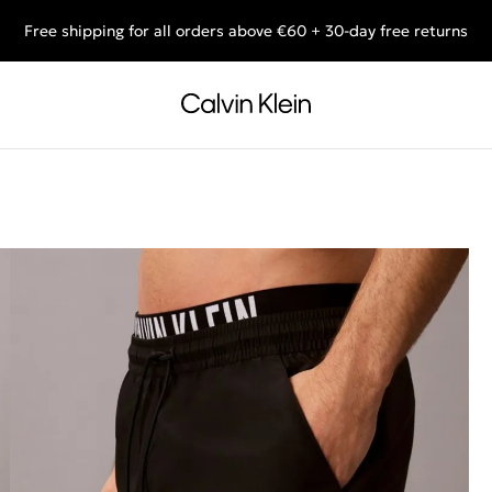
Free shipping for all orders above €60 + 30-day free returns
End of Season Deals: Shop what you really want.