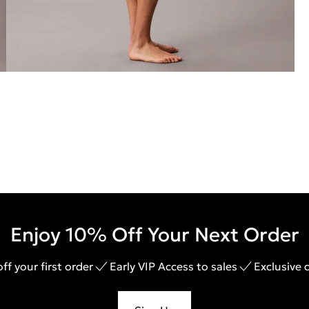
Enjoy 10% Off Your Next Order
ff your first order
Early VIP Access to sales
Exclusive 