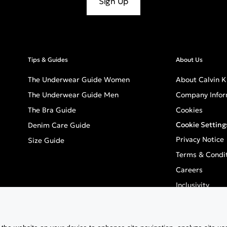
Sign Up
Tips & Guides
About Us
The Underwear Guide Women
About Calvin K
The Underwear Guide Men
Company Infor
The Bra Guide
Cookies
Cookie Setting
Denim Care Guide
Privacy Notice
Size Guide
Terms & Condi
Careers
Inclusivity
GPSR - Europea