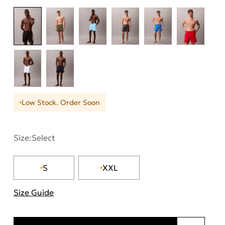
Low Stock. Order Soon
Size:
Select
S
XXL
Size Guide
"Περισσότερες λεπτομέρειες για τα μεγέθη