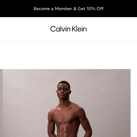
Free shipping for all orders above €60 + 30-day free returns
End of Season Deals: Shop what you really want.
Become a Member & Get 10% Off