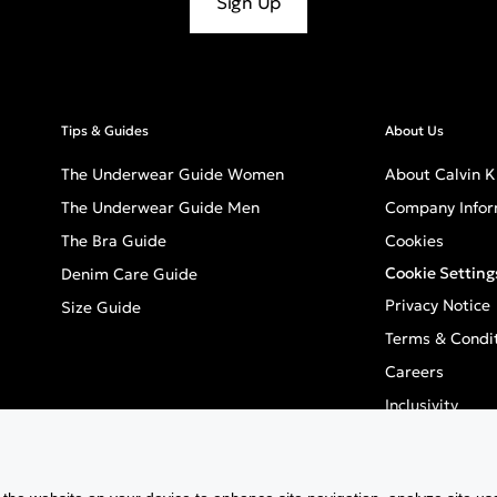
Sign Up
Tips & Guides
About Us
The Underwear Guide Women
About Calvin K
The Underwear Guide Men
Company Infor
The Bra Guide
Cookies
Cookie Setting
Denim Care Guide
Privacy Notice
Size Guide
Terms & Condi
Careers
Inclusivity
GPSR - Europea