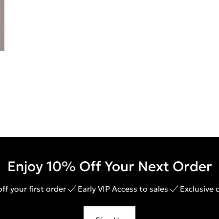
Enjoy 10% Off Your Next Order
ff your first order
Early VIP Access to sales
Exclusive 