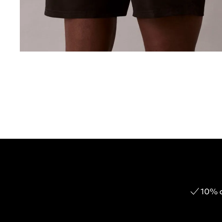
10% o