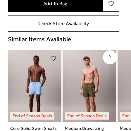
Add To Bag
Check Store Availability
Similar Items Available
Core Solid Swim Shorts
Medium Drawstring
Medi