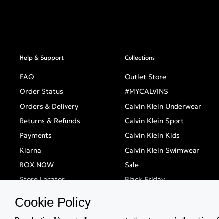
Help & Support
Collections
FAQ
Outlet Store
Order Status
#MYCALVINS
Orders & Delivery
Calvin Klein Underwear
Returns & Refunds
Calvin Klein Sport
Payments
Calvin Klein Kids
Klarna
Calvin Klein Swimwear
BOX NOW
Sale
Store Locator
Black Friday
Singles' Day
Cookie Policy