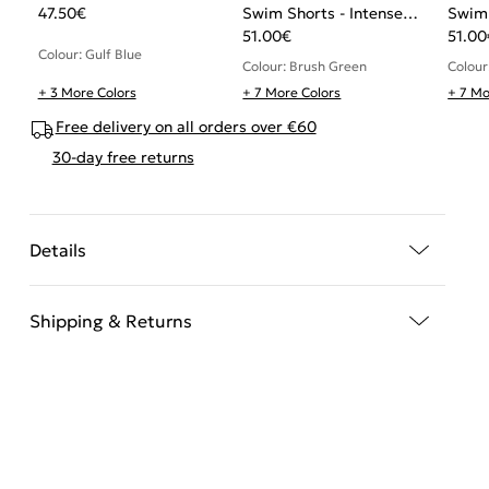
47.50
€
Swim Shorts - Intense
Swim 
Power
51.00
€
Powe
51.00
Colour: Gulf Blue
Colour: Brush Green
Colour:
+ 3 More Colors
+ 7 More Colors
+ 7 Mo
Free delivery on all orders over €60
30-day free returns
Details
Shipping & Returns