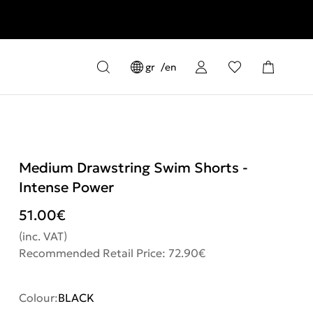
gr
en
Medium Drawstring Swim Shorts -
Intense Power
51.00
€
(inc. VAT)
Recommended Retail Price: 72.90€
Colour:
BLACK