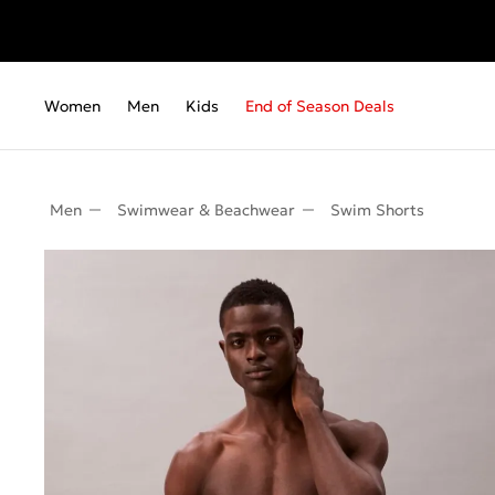
Women
Men
Kids
End of Season Deals
Men
Swimwear & Beachwear
Swim Shorts