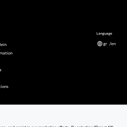
Language
gr
en
lein
mation
s
tions
n General Product Safety Regulation