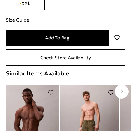
XXL
Size Guide
"Περισσότερες λεπτομέρειες για τα μεγέθη
Add To Bag
Check Store Availability
Similar Items Available