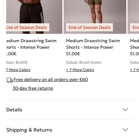
Medium Drawstring Swim
Medium Drawstring Swim
Med
Shorts - Intense Power
Shorts - Intense Power
Shor
51.00
€
51.00
€
51.0
Colour: BLACK
Colour: Brush Green
Colou
+ 7 More Colors
+ 7 More Colors
+ 7 
Free delivery on all orders over €60
30-day free returns
Details
Shipping & Returns