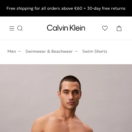
Free shipping for all orders above €60 + 30-day free returns
End of Season Deals: Shop what you really want.
Men
Swimwear & Beachwear
Swim Shorts