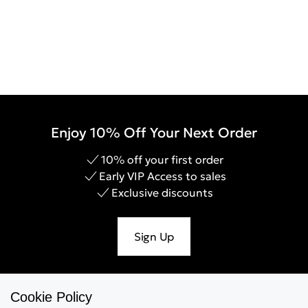
Enjoy 10% Off Your Next Order
10% off your first order
Early VIP Access to sales
Exclusive discounts
Sign Up
Cookie Policy
Help & Support