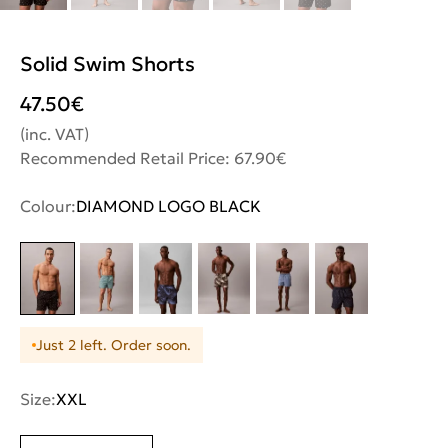
Solid Swim Shorts
47.50
€
(inc. VAT)
Recommended Retail Price: 67.90€
Colour:
DIAMOND LOGO BLACK
Just 2 left. Order soon.
Size:
XXL