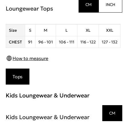
CM
INCH
Loungewear Tops
Size
S
M
L
XL
XXL
CHEST
91
96 - 101
106 - 111
116 - 122
127 - 132
How to measure
Tops
Kids Loungewear & Underwear
CM
Kids Loungewear & Underwear