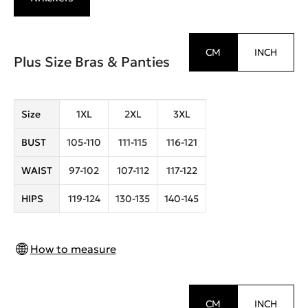
CM
INCH
Plus Size Bras & Panties
Size
1XL
2XL
3XL
BUST
105-110
111-115
116-121
WAIST
97-102
107-112
117-122
HIPS
119-124
130-135
140-145
How to measure
CM
INCH