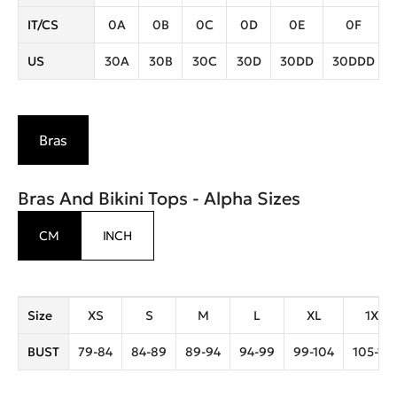
IT/CS
0A
0B
0C
0D
0E
0F
US
30A
30B
30C
30D
30DD
30DDD
Bras
Bras And Bikini Tops - Alpha Sizes
CM
INCH
Size
XS
S
M
L
XL
1XL
BUST
79-84
84-89
89-94
94-99
99-104
105-110