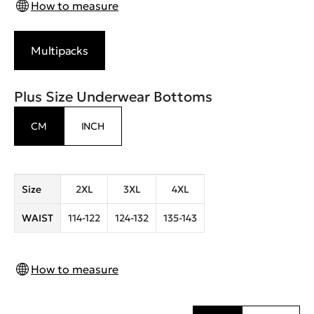
How to measure
Multipacks
Plus Size Underwear Bottoms
CM
INCH
Size
2XL
3XL
4XL
WAIST
114-122
124-132
135-143
How to measure