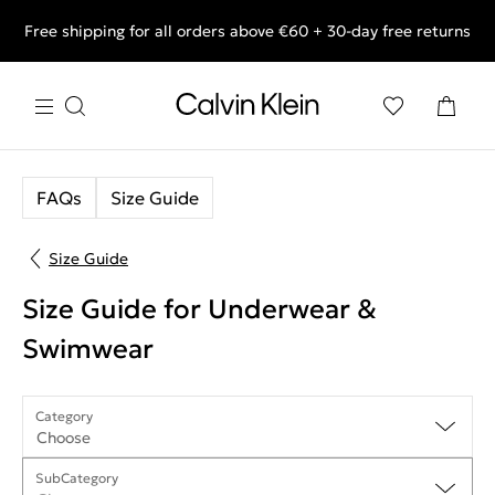
Free shipping for all orders above €60 + 30-day free returns
End of Season Deals: Shop what you really want.
FAQs
Size Guide
Size Guide
Size Guide for Underwear &
Swimwear
Category
Choose
SubCategory