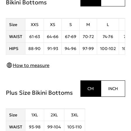
Bikini Bottoms
Size
XXS
XS
S
M
L
X
WAIST
61-63
64-66
67-69
70-72
74-76
78-
HIPS
88-90
91-93
94-96
97-99
100-102
104-
How to measure
CM
INCH
Plus Size Bikini Bottoms
Size
1XL
2XL
3XL
WAIST
93-98
99-104
105-110