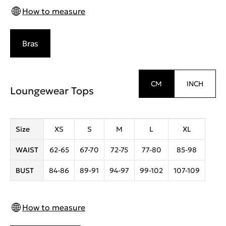
How to measure
Bras
CM
INCH
Loungewear Tops
Size
XS
S
M
L
XL
WAIST
62-65
67-70
72-75
77-80
85-98
BUST
84-86
89-91
94-97
99-102
107-109
How to measure