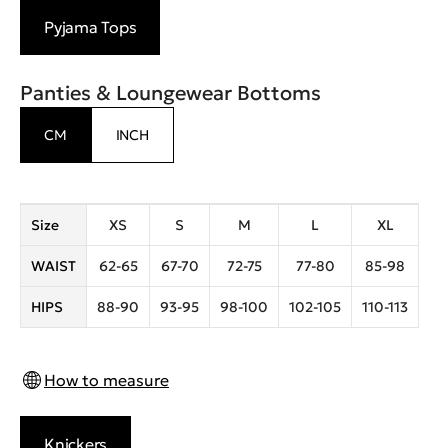
Pyjama Tops
Panties & Loungewear Bottoms
CM
INCH
Size
XS
S
M
L
XL
WAIST
62-65
67-70
72-75
77-80
85-98
HIPS
88-90
93-95
98-100
102-105
110-113
How to measure
Knickers