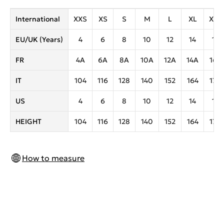
International
XXS
XS
S
M
L
XL
XXL
EU/UK (Years)
4
6
8
10
12
14
16
FR
4A
6A
8A
10A
12A
14A
16A
IT
104
116
128
140
152
164
170
US
4
6
8
10
12
14
16
HEIGHT
104
116
128
140
152
164
170
How to measure