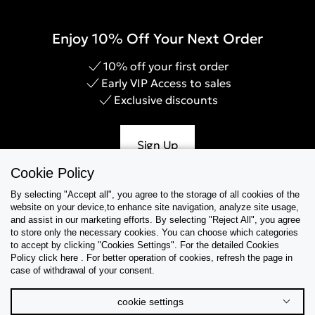
Enjoy 10% Off Your Next Order
10% off your first order
Early VIP Access to sales
Exclusive discounts
Sign Up
Cookie Policy
By selecting "Accept all", you agree to the storage of all cookies of the
website on your device,to enhance site navigation, analyze site usage,
Help & Support
and assist in our marketing efforts. By selecting "Reject All", you agree
to store only the necessary cookies. You can choose which categories
to accept by clicking "Cookies Settings". For the detailed Cookies
Collections
Policy click here . For better operation of cookies, refresh the page in
case of withdrawal of your consent.
Tips & Guides
cookie settings