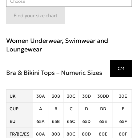
Choose
Find your size chart
Women Underwear, Swimwear and
Loungewear
CM
Bra & Bikini Tops – Numeric Sizes
UK
30A
30B
30C
30D
30DD
30E
CUP
A
B
C
D
DD
E
EU
65A
65B
65C
65D
65E
65F
FR/BE/ES
80A
80B
80C
80D
80E
80F