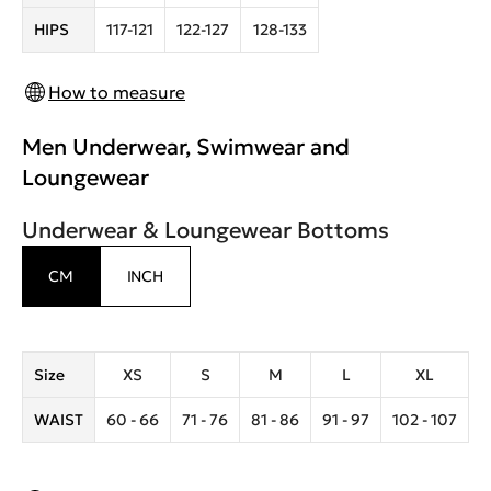
HIPS
117-121
122-127
128-133
How to measure
Men Underwear, Swimwear and
Loungewear
Underwear & Loungewear Bottoms
CM
INCH
Size
XS
S
M
L
XL
WAIST
60 - 66
71 - 76
81 - 86
91 - 97
102 - 107
1