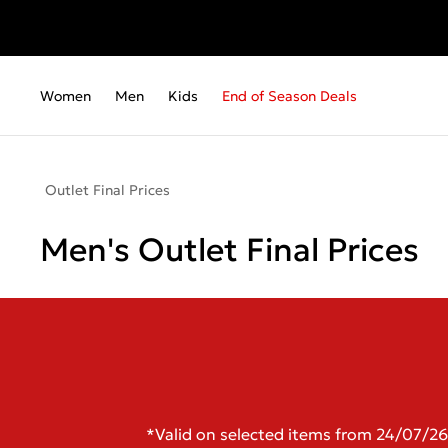
Women
Men
Kids
End of Season Deals
Outlet Final Prices
Men's Outlet Final Prices
*Valid on selected items from 24/07/26