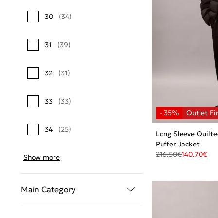
30
(34)
31
(39)
32
(31)
33
(33)
34
(25)
Long Sleeve Quilt
Puffer Jacket
216.50
€
140.70
€
Show more
Main Category