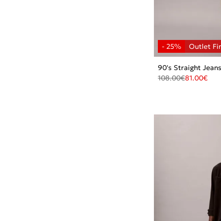
90's Straight Jean
108.00
€
81.00
€