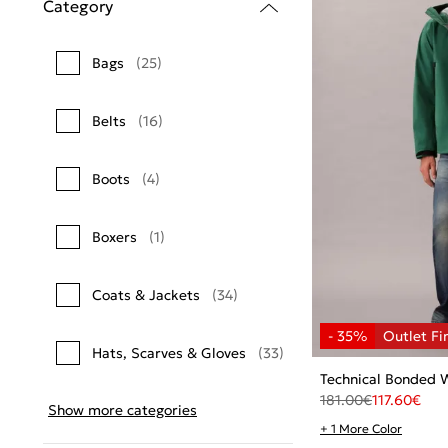
Category
Bags
(25)
Belts
(16)
Boots
(4)
Boxers
(1)
Coats & Jackets
(34)
Hats, Scarves & Gloves
(33)
Technical Bonded 
181.00
€
117.60
€
Show more categories
+ 1 More Color