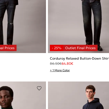
Corduroy Relaxed Button-Down Shir
86.50
€
64.80
€
+ 1 More Color