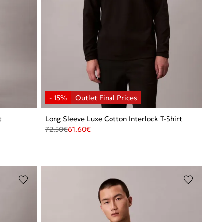
t
Long Sleeve Luxe Cotton Interlock T-Shirt
72.50
€
61.60
€