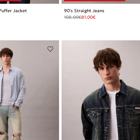
Puffer Jacket
90's Straight Jeans
108.00
€
81.00
€