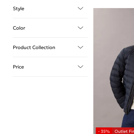
Style
Color
Product Collection
Price