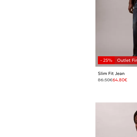
Slim Fit Jean
86.50
€
64.80
€