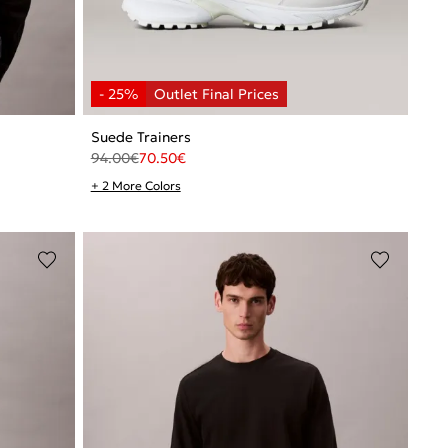
Suede Trainers
94.00
€
70.50
€
+ 2 More Colors