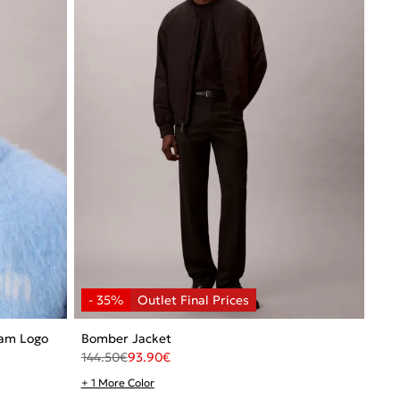
ram Logo
Bomber Jacket
144.50
€
93.90
€
+ 1 More Color