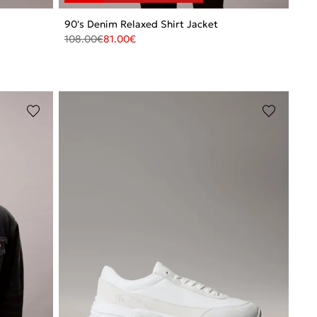
90's Denim Relaxed Shirt Jacket
108.00
€
81.00
€