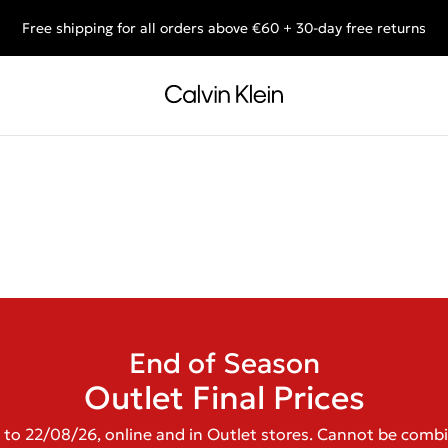
Free shipping for all orders above €60 + 30-day free returns
End of Season Deals: Shop what you really want.
End of Season
Outlet Final Prices
 to 22/08/26, online and in Outlet stores. Cannot be comb