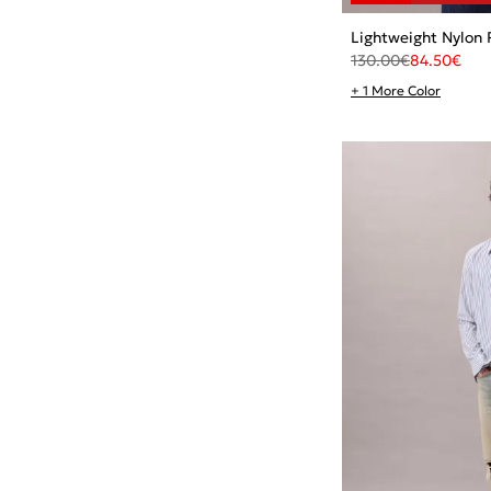
Lightweight Nylon 
130.00
€
84.50
€
+ 1 More Color