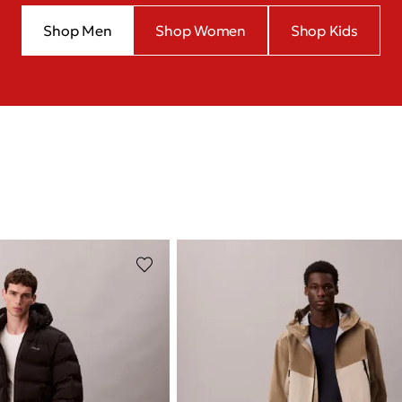
Shop Men
Shop Women
Shop Kids