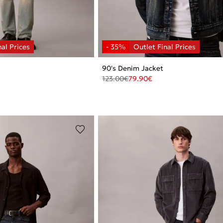
s
90's Denim Jacket
123.00
€
79.90
€