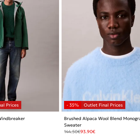
Windbreaker
Brushed Alpaca Wool Blend Monog
Sweater
144.50
€
93.90
€