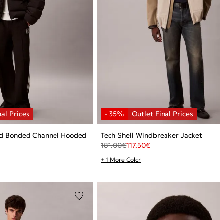
ed Bonded Channel Hooded
Tech Shell Windbreaker Jacket
181.00
€
117.60
€
+ 1 More Color