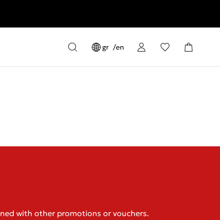
gr
en
ined with other promotions or vouchers.