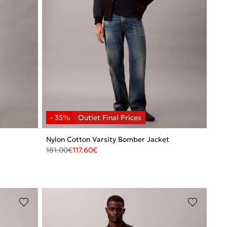
Nylon Cotton Varsity Bomber Jacket
181.00
€
117.60
€