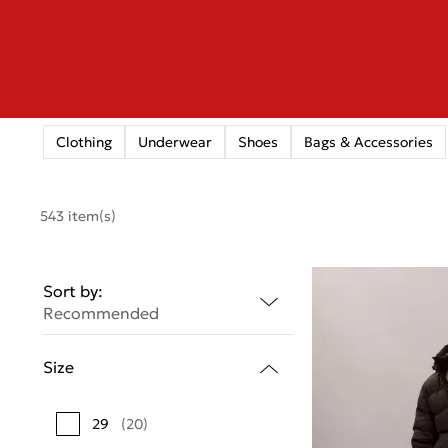
Clothing
Underwear
Shoes
Bags & Accessories
543 item(s)
Sort by:
Recommended
Size
29
(20)