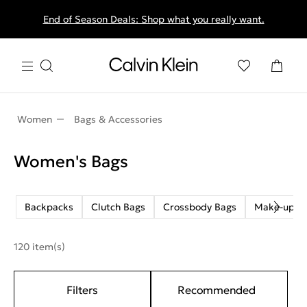
End of Season Deals: Shop what you really want.
Women
Bags & Accessories
Women's Bags
Backpacks
Clutch Bags
Crossbody Bags
Make-up B
120 item(s)
Filters
Recommended