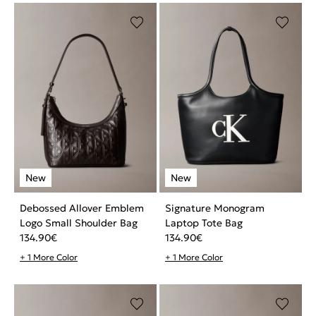
Debossed Allover Emblem
Signature Monogram
Logo Small Shoulder Bag
Laptop Tote Bag
134.90
€
134.90
€
+ 1 More Color
+ 1 More Color