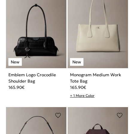
Emblem Logo Crocodile
Monogram Medium Work
Shoulder Bag
Tote Bag
165.90
€
165.90
€
+ 1 More Color