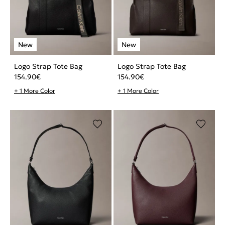
Logo Strap Tote Bag
Logo Strap Tote Bag
154.90
€
154.90
€
+ 1 More Color
+ 1 More Color