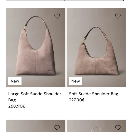
Large Soft Suede Shoulder
Soft Suede Shoulder Bag
Bag
227.90
€
268.90
€