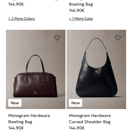
144.90
€
Bowling Bag
144.90
€
+ 2 More Colors
+ 1 More Color
Monogram Hardware
Monogram Hardware
Bowling Bag
Curved Shoulder Bag
144.90
€
144.90
€