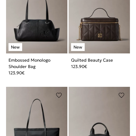
Embossed Monologo
Quilted Beauty Case
Shoulder Bag
123.90
€
123.90
€