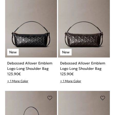
Debossed Allover Emblem
Debossed Allover Emblem
Logo Long Shoulder Bag
Logo Long Shoulder Bag
123.90
€
123.90
€
+ 1 More Color
+ 1 More Color