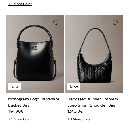
+ 1 More Color
Monogram Logo Hardware
Debossed Allover Emblem
Bucket Bag
Logo Small Shoulder Bag
144.90
€
134.90
€
+ 1 More Color
+ 1 More Color