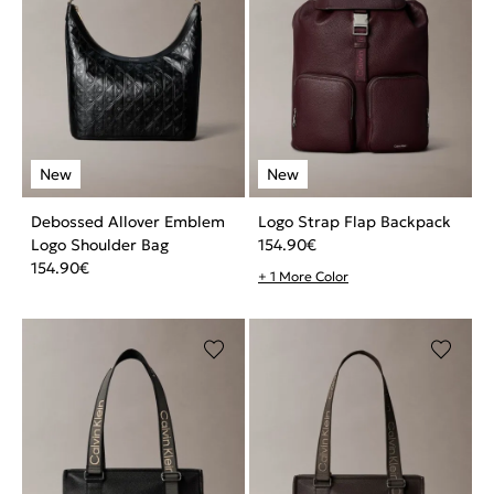
Debossed Allover Emblem
Logo Strap Flap Backpack
Logo Shoulder Bag
154.90
€
154.90
€
+ 1 More Color