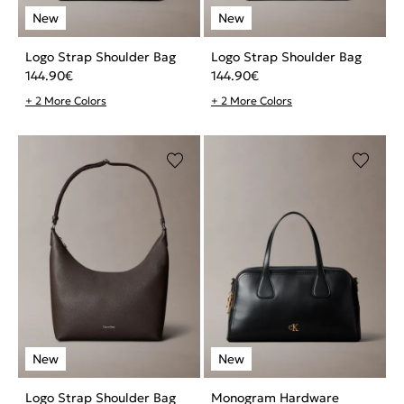
Logo Strap Shoulder Bag
Logo Strap Shoulder Bag
144.90
€
144.90
€
+ 2 More Colors
+ 2 More Colors
Logo Strap Shoulder Bag
Monogram Hardware