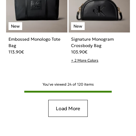
Embossed Monologo Tote
Signature Monogram
Bag
Crossbody Bag
113.90
€
103.90
€
+ 2 More Colors
You've viewed
24
of
120
items
Load More