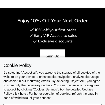
Enjoy 10% Off Your Next Order
10% off your first order
Early VIP Access to sales
Exclusive discounts
Sign Up
Cookie Policy
By selecting "Accept all", you agree to the storage of all cookies of the
website on your device,to enhance site navigation, analyze site usage,
Help & Support
and assist in our marketing efforts. By selecting "Reject All", you agree
to store only the necessary cookies. You can choose which categories
to accept by clicking "Cookies Settings". For the detailed Cookies
Collections
Policy click here . For better operation of cookies, refresh the page in
case of withdrawal of your consent.
Tips & Guides