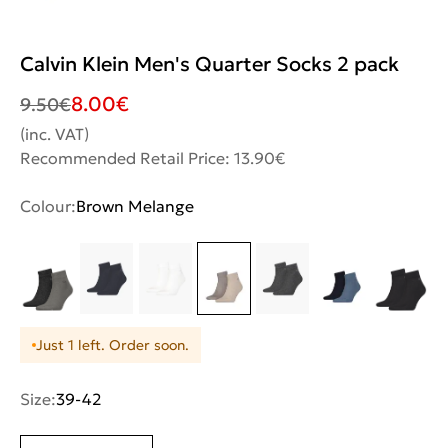
Calvin Klein Men's Quarter Socks 2 pack
8.00
€
9.50
€
(inc. VAT)
Recommended Retail Price: 13.90€
Colour:
Brown Melange
Just 1 left. Order soon.
Size:
39-42