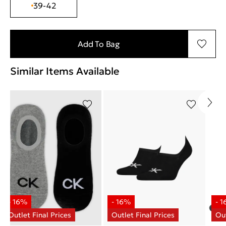
39-42
Add To Bag
Similar Items Available