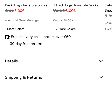
2 Pack Logo Invisible Socks
2 Pack Logo Invisible Socks
Calv
9.50
€
9.50
€
Sne
8.00
€
8.00
€
9.5
Colour: Mid Grey Melange
Colour: BLACK
Colo
+ 2 More Colors
+ 2 More Colors
+ 4 
Free delivery on all orders over €60
30-day free returns
Details
Shipping & Returns