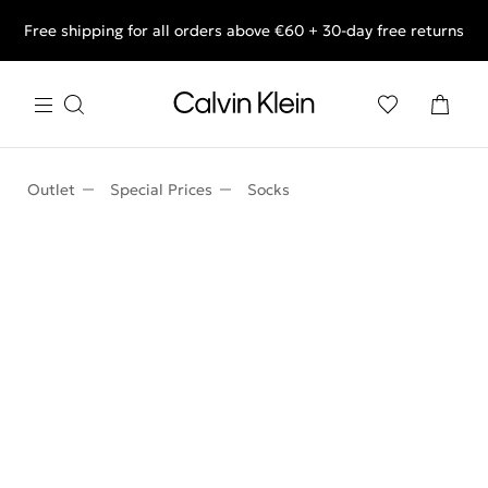
Free shipping for all orders above €60 + 30-day free returns
End of Season Deals: Shop what you really want.
Outlet
Special Prices
Socks